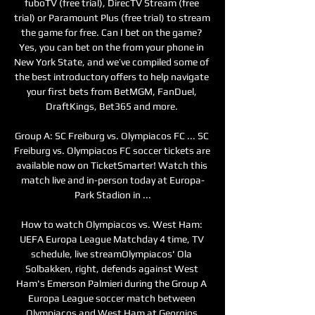
fuboTV (free trial), DirecTV Stream (free 
trial) or Paramount Plus (free trial) to stream 
the game for free. Can I bet on the game? 
Yes, you can bet on the from your phone in 
New York State, and we’ve compiled some of 
the best introductory offers to help navigate 
your first bets from BetMGM, FanDuel, 
DraftKings, Bet365 and more. 

Group A: SC Freiburg vs. Olympiacos FC ... SC 
Freiburg vs. Olympiacos FC soccer tickets are 
available now on TicketSmarter! Watch this 
match live and in-person today at Europa-
Park Stadion in ...

How to watch Olympiacos vs. West Ham: 
UEFA Europa League Matchday 4 time, TV 
schedule, live streamOlympiacos' Ola 
Solbakken, right, defends against West 
Ham's Emerson Palmieri during the Group A 
Europa League soccer match between 
Olympiacos and West Ham at Georgios 