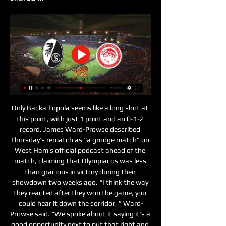
Only Backa Topola seems like a long shot at 
this point, with just 1 point and an 0-1-2 
record. James Ward-Prowse described 
Thursday’s rematch as “a grudge match” on 
West Ham’s official podcast ahead of the 
match, claiming that Olympiacos was less 
than gracious in victory during their 
showdown two weeks ago. “I think the way 
they reacted after they won the game, you 
could hear it down the corridor, ” Ward-
Prowse said. “We spoke about it saying it’s a 
good opportunity next to put that right and 