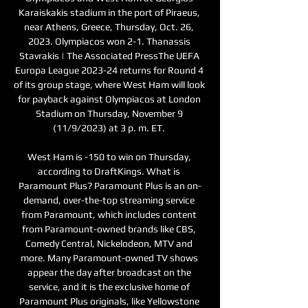
Karaiskakis stadium in the port of Piraeus, 
near Athens, Greece, Thursday, Oct. 26, 
2023. Olympiacos won 2-1. Thanassis 
Stavrakis | The Associated PressThe UEFA 
Europa League 2023-24 returns for Round 4 
of its group stage, where West Ham will look 
for payback against Olympiacos at London 
Stadium on Thursday, November 9 
(11/9/2023) at 3 p. m. ET. 

West Ham is -150 to win on Thursday, 
according to DraftKings. What is 
Paramount Plus? Paramount Plus is an on-
demand, over-the-top streaming service 
from Paramount, which includes content 
from Paramount-owned brands like CBS, 
Comedy Central, Nickelodeon, MTV and 
more. Many Paramount-owned TV shows 
appear the day after broadcast on the 
service, and it is the exclusive home of 
Paramount Plus originals, like Yellowstone 