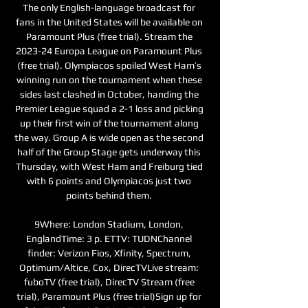
The only English-language broadcast for 
fans in the United States will be available on 
Paramount Plus (free trial). Stream the 
2023-24 Europa League on Paramount Plus 
(free trial). Olympiacos spoiled West Ham’s 
winning run on the tournament when these 
sides last clashed in October, handing the 
Premier League squad a 2-1 loss and picking 
up their first win of the tournament along 
the way. Group A is wide open as the second 
half of the Group Stage gets underway this 
Thursday, with West Ham and Freiburg tied 
with 6 points and Olympiacos just two 
points behind them. 

9Where: London Stadium, London, 
EnglandTime: 3 p. ETTV: TUDNChannel 
finder: Verizon Fios, Xfinity, Spectrum, 
Optimum/Altice, Cox, DirecTVLive stream: 
fuboTV (free trial), DirecTV Stream (free 
trial), Paramount Plus (free trial)Sign up for 