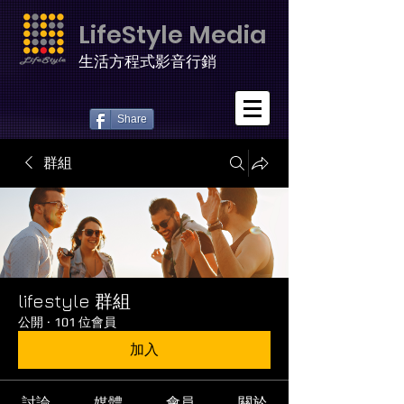
LifeStyle Media
生活方程式影音行銷
Share
群組
lifestyle 群組
公開
·
101 位會員
加入
討論
媒體
會員
關於