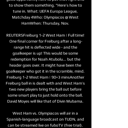
to show them something. ”Here’s how to 
tune in. What: UEFA Europa League, 
Matchday 4Who: Olympiacos @ West 
HamWhen: Thursday, Nov. 

REUTERSFreiburg 1-2 West Ham | Full time! 
One final corner for Freiburg after a long-
range hit is deflected wide - and the 
goalkeeper is up! This would be some 
redemption for Noah Atubolu... but the 
header goes over. It might have been the 
goalkeeper who got it in the scramble, mind. 
Freiburg 1-2 West Ham | 90+3 minsAnother 
Freiburg ball in is dealt with and West Ham’s 
two new players bring the ball out before 
some smart play to just hold onto the ball. 
David Moyes will like that of Divin Mubama. 

West Ham vs. Olympiacos will air in a 
Spanish-language broadcast on TUDN, and 
can be streamed live on fuboTV (free trial). 