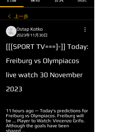
上一步
Ostap Kotko
2023年11月30日
[[[SPORT TV===]-]] Today: 
Freiburg vs Olympiacos 
live watch 30 November 
2023
11 hours ago — Today's predictions for 
Freiburg vs Olympiacos. Freiburg will 
be ... Player to Watch: Vincenzo Grifo. 
Although the goals have been 
shared ...