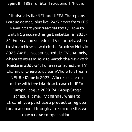
spinoff “1883″ or Star Trek spinoff “Picard. 

” It also airs live NFL and UEFA Champions 
League games, plus live, 24/7 news from CBS 
News. Start your free trial today. How to 
watch Syracuse Orange Basketball in 2023-
24: Full season schedule, TV channels, where 
to streamHow to watch the Brooklyn Nets in 
2023-24: Full season schedule, TV channels, 
where to streamHow to watch the New York 
Knicks in 2023-24: Full season schedule, TV 
channels, where to streamWhere to stream 
NFL RedZone in 2023: Where to stream 
online with free trialHow to watch UEFA 
Europa League 2023-24: Group Stage 
schedule, time, TV channel, where to 
streamIf you purchase a product or register 
for an account through a link on our site, we 
may receive compensation. 

Freiburg vs West Ham: Europa League - 