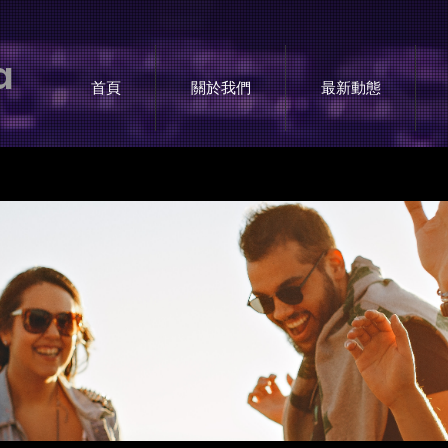
a
首頁
關於我們
最新動態