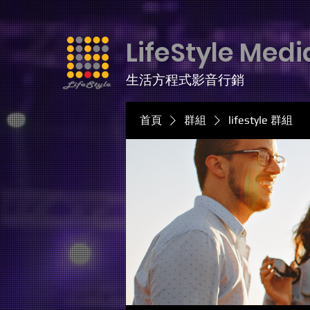
LifeStyle Medi
生活方程式影音行銷
首頁
群組
lifestyle 群組