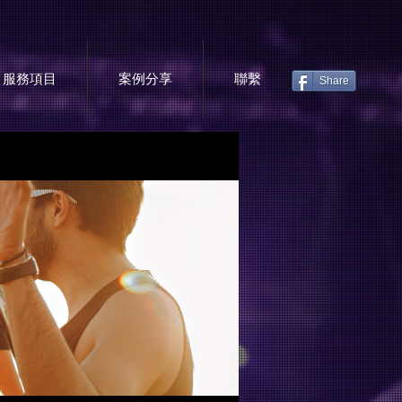
服務項目
案例分享
聯繫
Share