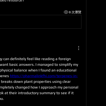
ded resource?
8 次瀏覽
gy can definitely feel like reading a foreign 
want basic answers. I managed to simplify my 
physical balance when I found an educational 
penes 
https://pharmalinkfhi.com/terpenes-in-
 breaks down plant properties using clear 
ompletely changed how I approach my personal 
ok at their introductory summary to see if it 
ou.