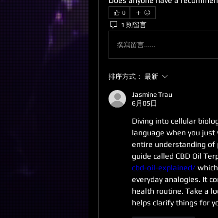
Does anyone have a recommen
0
1 則留言
撰寫留言......
排序方式：
最新
Jasmine Trau
6月05日
Diving into cellular biolo
language when you just 
entire understanding of 
guide called CBD Oil Ter
cbd-oil-explained/
 which
everyday analogies. It c
health routine. Take a lo
helps clarify things for y