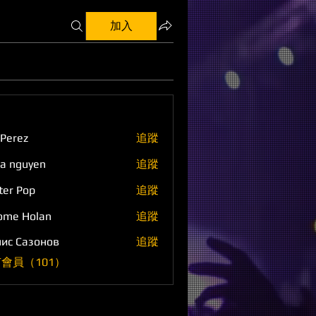
加入
 Perez
追蹤
a nguyen
追蹤
ter Pop
追蹤
ome Holan
追蹤
ис Сазонов
追蹤
會員（101）