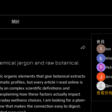
關於
會員
Ion
kho
mical jargon and raw botanical
Pet
ic organic elements that give botanical extracts 
Jer
tic profiles, but every article I read online is 
Ден
ly on complex scientific definitions and 
查看所有
explaining how these factors actually impact 
yday wellness choices. I am looking for a plain-
ew that makes the connection easy to digest. 