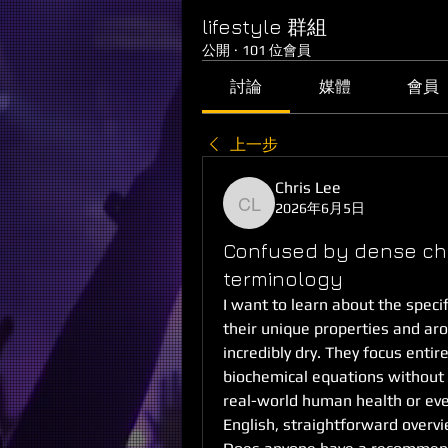
lifestyle 群組
公開
·
101 位會員
討論
媒體
會員
上一步
Chris Lee
2026年6月5日
Chris Lee
Confused by dense che
terminology
I want to learn about the specif
their unique properties and aroma
incredibly dry. They focus entire
biochemical equations without 
real-world human health or ever
English, straightforward overvi