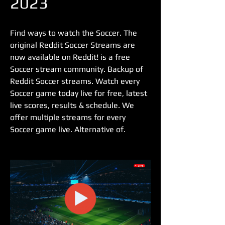
2023
Find ways to watch the Soccer. The 
original Reddit Soccer Streams are 
now available on Reddit! is a free 
Soccer stream community. Backup of 
Reddit Soccer streams. Watch every 
Soccer game today live for free, latest 
live scores, results & schedule. We 
offer multiple streams for every 
Soccer game live. Alternative of.