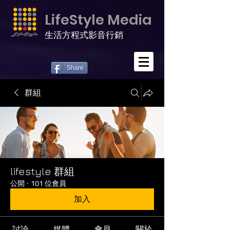
LifeStyle Media
生活方程式影音行銷
Share
群組
lifestyle 群組
公開
·
101 位會員
加入
討論
媒體
會員
關於