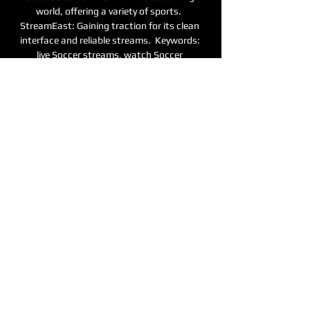
world, offering a variety of sports.  
StreamEast: Gaining traction for its clean 
interface and reliable streams.  Keywords: 
live Soccer streams, watch Soccer 
Superbowl, Soccer stream, 
Soccerstreamsrddit, Soccer streams links, 
Soccer score, Soccer video, football streams, 
Soccer football streams, football live, Soccer 
streams.
0
0
撰寫留言......
關於
歡迎光臨群組！您可以和其他會員連
線，取得更新並分享影片。