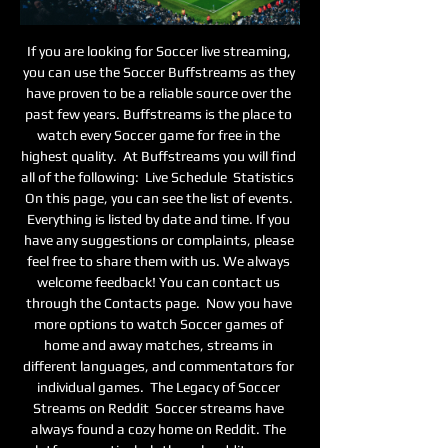
If you are looking for Soccer live streaming, 
you can use the Soccer Buffstreams as they 
have proven to be a reliable source over the 
past few years. Buffstreams is the place to 
watch every Soccer game for free in the 
highest quality.  At Buffstreams you will find 
all of the following:  Live Schedule  Statistics  
On this page, you can see the list of events. 
Everything is listed by date and time. If you 
have any suggestions or complaints, please 
feel free to share them with us. We always 
welcome feedback! You can contact us 
through the Contacts page.  Now you have 
more options to watch Soccer games of 
home and away matches, streams in 
different languages, and commentators for 
individual games.  The Legacy of Soccer 
Streams on Reddit  Soccer streams have 
always found a cozy home on Reddit. The 