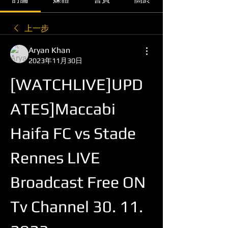
上一步
Aryan Khan
2023年11月30日
[WATCHLIVE]UPD
ATES]Maccabi 
Haifa FC vs Stade 
Rennes LIVE 
Broadcast Free ON 
Tv Channel 30. 11. 