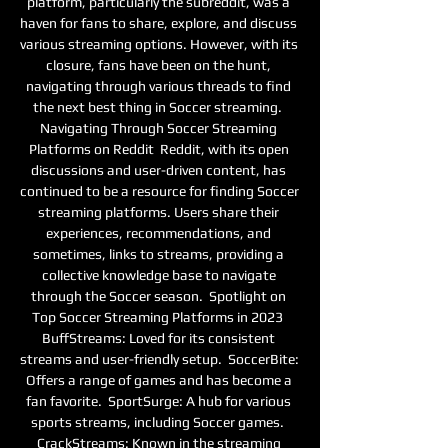
platform, particularly the subreddit, was a 
haven for fans to share, explore, and discuss 
various streaming options. However, with its 
closure, fans have been on the hunt, 
navigating through various threads to find 
the next best thing in Soccer streaming.  
Navigating Through Soccer Streaming 
Platforms on Reddit  Reddit, with its open 
discussions and user-driven content, has 
continued to be a resource for finding Soccer 
streaming platforms. Users share their 
experiences, recommendations, and 
sometimes, links to streams, providing a 
collective knowledge base to navigate 
through the Soccer season.  Spotlight on 
Top Soccer Streaming Platforms in 2023  
BuffStreams: Loved for its consistent 
streams and user-friendly setup.  SoccerBite: 
Offers a range of games and has become a 
fan favorite.  SportSurge: A hub for various 
sports streams, including Soccer games.  
CrackStreams: Known in the streaming 