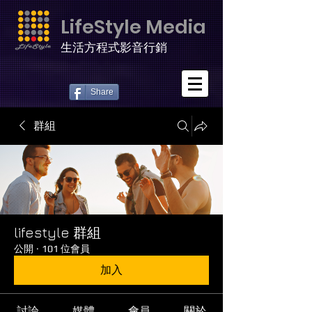
LifeStyle Media
生活方程式影音行銷
Share
群組
lifestyle 群組
公開
·
101 位會員
加入
討論
媒體
會員
關於