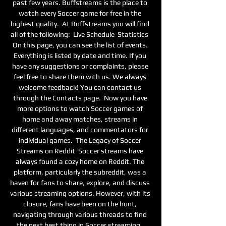
past few years. Buffstreams is the place to 
watch every Soccer game for free in the 
highest quality.  At Buffstreams you will find 
all of the following:  Live Schedule  Statistics  
On this page, you can see the list of events. 
Everything is listed by date and time. If you 
have any suggestions or complaints, please 
feel free to share them with us. We always 
welcome feedback! You can contact us 
through the Contacts page.  Now you have 
more options to watch Soccer games of 
home and away matches, streams in 
different languages, and commentators for 
individual games.  The Legacy of Soccer 
Streams on Reddit  Soccer streams have 
always found a cozy home on Reddit. The 
platform, particularly the subreddit, was a 
haven for fans to share, explore, and discuss 
various streaming options. However, with its 
closure, fans have been on the hunt, 
navigating through various threads to find 
the next best thing in Soccer streaming.  