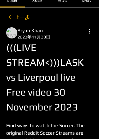
上一步
Aryan Khan
2023年11月30日
(((LIVE 
STREAM<)))LASK 
vs Liverpool live 
Free video 30 
November 2023
Find ways to watch the Soccer. The 
original Reddit Soccer Streams are 