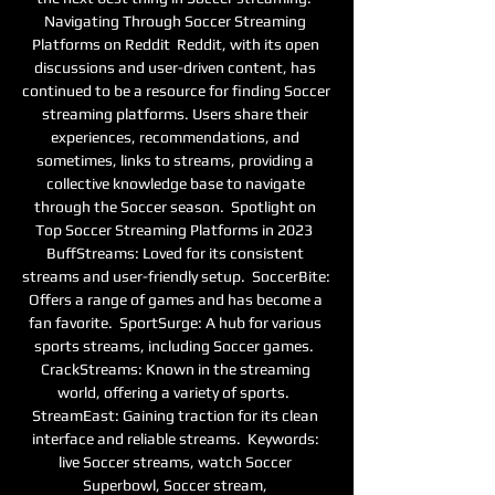
Navigating Through Soccer Streaming 
Platforms on Reddit  Reddit, with its open 
discussions and user-driven content, has 
continued to be a resource for finding Soccer 
streaming platforms. Users share their 
experiences, recommendations, and 
sometimes, links to streams, providing a 
collective knowledge base to navigate 
through the Soccer season.  Spotlight on 
Top Soccer Streaming Platforms in 2023  
BuffStreams: Loved for its consistent 
streams and user-friendly setup.  SoccerBite: 
Offers a range of games and has become a 
fan favorite.  SportSurge: A hub for various 
sports streams, including Soccer games.  
CrackStreams: Known in the streaming 
world, offering a variety of sports.  
StreamEast: Gaining traction for its clean 
interface and reliable streams.  Keywords: 
live Soccer streams, watch Soccer 
Superbowl, Soccer stream, 