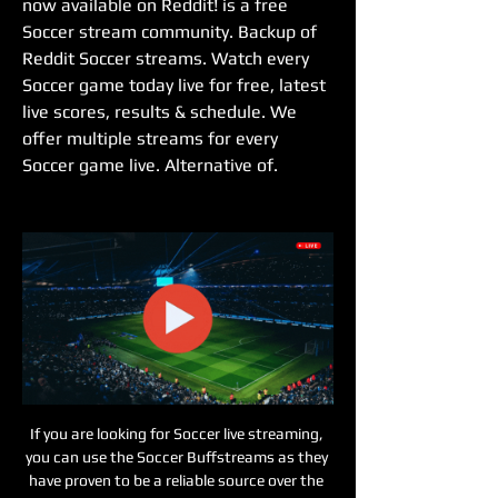
now available on Reddit! is a free 
Soccer stream community. Backup of 
Reddit Soccer streams. Watch every 
Soccer game today live for free, latest 
live scores, results & schedule. We 
offer multiple streams for every 
Soccer game live. Alternative of.
If you are looking for Soccer live streaming, 
you can use the Soccer Buffstreams as they 
have proven to be a reliable source over the 