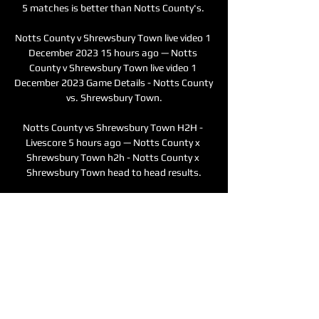
5 matches is better than Notts County's. 

Notts County v Shrewsbury Town live video 1 
December 2023 15 hours ago — Notts 
County v Shrewsbury Town live video 1 
December 2023 Game Details - Notts County 
vs. Shrewsbury Town.

Notts County vs Shrewsbury Town H2H - 
Livescore 5 hours ago — Notts County x 
Shrewsbury Town h2h - Notts County x 
Shrewsbury Town head to head results.
0
0
撰寫留言......