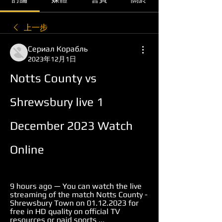
上一步
Сериал Корабль
2023年12月1日
Notts County vs 
Shrewsbury live 1 
December 2023 Watch 
Online
9 hours ago — You can watch the live 
streaming of the match Notts County - 
Shrewsbury Town on 01.12.2023 for 
free in HD quality on official TV 
resources or paid sports ...