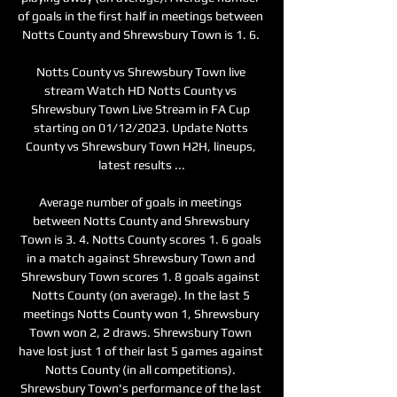
of goals in the first half in meetings between 
Notts County and Shrewsbury Town is 1. 6. 

Notts County vs Shrewsbury Town live 
stream Watch HD Notts County vs 
Shrewsbury Town Live Stream in FA Cup 
starting on 01/12/2023. Update Notts 
County vs Shrewsbury Town H2H, lineups, 
latest results ...

Average number of goals in meetings 
between Notts County and Shrewsbury 
Town is 3. 4. Notts County scores 1. 6 goals 
in a match against Shrewsbury Town and 
Shrewsbury Town scores 1. 8 goals against 
Notts County (on average). In the last 5 
meetings Notts County won 1, Shrewsbury 
Town won 2, 2 draws. Shrewsbury Town 
have lost just 1 of their last 5 games against 
Notts County (in all competitions). 
Shrewsbury Town's performance of the last 