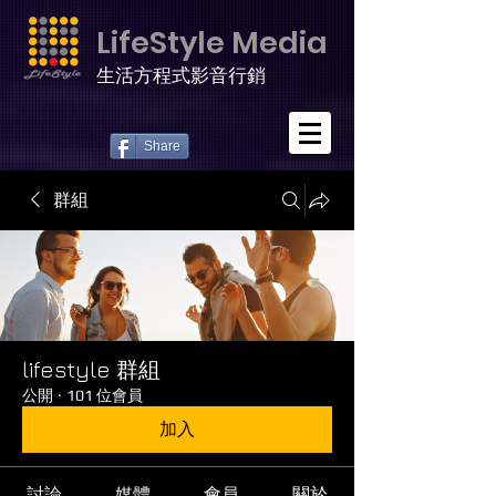
LifeStyle Media
生活方程式影音行銷
Share
群組
lifestyle 群組
公開
·
101 位會員
加入
討論
媒體
會員
關於