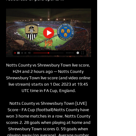
Notts County vs Shrewsbury Town live score, 
H2H and 2 hours ago — Notts County 
Shrewsbury Town live score (and video online 
live stream) starts on 1 Dec 2023 at 19:45 
UTC time in FA Cup, England.

Notts County vs Shrewsbury Town [LIVE] 
Score - FA Cup (football)Notts County have 
won 3 home matches in a row. Notts County 
scores 2. 28 goals when playing at home and 
Shrewsbury Town scores 0. 59 goals when 
playing away (on average). Average number 