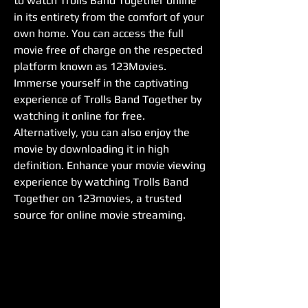
to watch Trolls Band Together online 
in its entirety from the comfort of your 
own home. You can access the full 
movie free of charge on the respected 
platform known as 123Movies. 
Immerse yourself in the captivating 
experience of Trolls Band Together by 
watching it online for free. 
Alternatively, you can also enjoy the 
movie by downloading it in high 
definition. Enhance your movie viewing 
experience by watching Trolls Band 
Together on 123movies, a trusted 
source for online movie streaming.