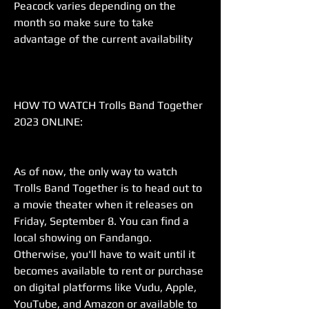
Peacock varies depending on the 
month so make sure to take 
advantage of the current availability
HOW TO WATCH Trolls Band Together 
2023 ONLINE:
As of now, the only way to watch 
Trolls Band Together is to head out to 
a movie theater when it releases on 
Friday, September 8. You can find a 
local showing on Fandango. 
Otherwise, you'll have to wait until it 
becomes available to rent or purchase 
on digital platforms like Vudu, Apple, 
YouTube, and Amazon or available to 