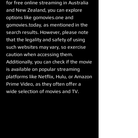
for free online streaming in Australia 
and New Zealand, you can explore 
options like gomovies.one and 
gomovies.today, as mentioned in the 
search results. However, please note 
that the legality and safety of using 
such websites may vary, so exercise 
caution when accessing them. 
Additionally, you can check if the movie 
is available on popular streaming 
platforms like Netflix, Hulu, or Amazon 
Prime Video, as they often offer a 
wide selection of movies and TV.