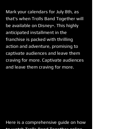
Mark your calendars for July 8th, as 
that's when Trolls Band Together will 
be available on Disney+. This highly 
anticipated installment in the 
franchise is packed with thrilling 
action and adventure, promising to 
captivate audiences and leave them 
craving for more. Captivate audiences 
and leave them craving for more.
Here is a comprehensive guide on how 