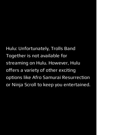
Hulu: Unfortunately, Trolls Band 
Together is not available for 
streaming on Hulu. However, Hulu 
offers a variety of other exciting 
options like Afro Samurai Resurrection 
or Ninja Scroll to keep you entertained.