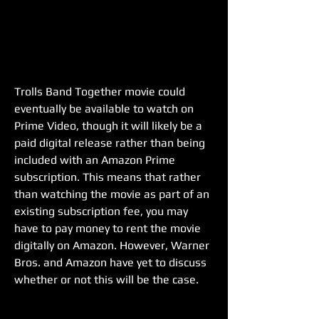
Trolls Band Together movie could 
eventually be available to watch on 
Prime Video, though it will likely be a 
paid digital release rather than being 
included with an Amazon Prime 
subscription. This means that rather 
than watching the movie as part of an 
existing subscription fee, you may 
have to pay money to rent the movie 
digitally on Amazon. However, Warner 
Bros. and Amazon have yet to discuss 
whether or not this will be the case.