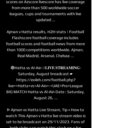
scores on Azscore livescore has live coverage 
from more than 500 worldwide soccer 
leagues, cups and tournaments with live 
updated ...

Ajman v Hatta results, H2H stats | Football 
Flashscore football coverage includes 
football scores and football news from more 
than 1000 competitions worldwide. Ajman, 
Real Madrid, Arsenal, Chelsea ...

🔴Hatta vs Al-Ain ||𝐋𝐈𝐕𝐄 𝐒𝐓𝐑𝐄𝐀𝐌𝐈𝐍𝐆-
Saturday, August broadcast ☛ 
https://exileh.com/football.php?
live=+Hatta+vs+Al-Ain+-+UAE+Pro+League 
BIG MATCH Hatta vs Al-Ain Date : Saturday, 
August 26, ...

ᐉ Ajman vs Hatta Live Stream, Tip » How to 
watch This Ajman v Hatta live stream video is 
set to be broadcast on 29/11/2023. Fans of 
both clubs can watch this clash on a live 