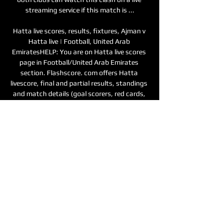
streaming service if this match is ...

Hatta live scores, results, fixtures, Ajman v 
Hatta live | Football, United Arab 
EmiratesHELP: You are on Hatta live scores 
page in Football/United Arab Emirates 
section. Flashscore. com offers Hatta 
livescore, final and partial results, standings 
and match details (goal scorers, red cards, 
odds comparison, …). Besides Hatta scores 
you can follow 1000+ football competitions 
from 90+ countries around the world on 
Flashscore. com. Just click on the country 
name in the left menu and select your 
competition (league results, national cup 
livescore, other competition). Hatta scores 
service is real-time, updating live. 

Ajman vs Hatta Club Prediction and Picks 1 
December 13 hours ago — Get a Reliable 
Football Prediction and Picks Based on 