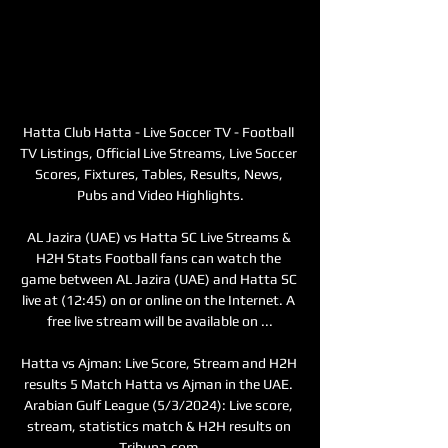
Hatta Club Hatta - Live Soccer TV - Football 
TV Listings, Official Live Streams, Live Soccer 
Scores, Fixtures, Tables, Results, News, 
Pubs and Video Highlights.

AL Jazira (UAE) vs Hatta SC Live Streams & 
H2H Stats Football fans can watch the 
game between AL Jazira (UAE) and Hatta SC 
live at (12:45) on or online on the Internet. A 
free live stream will be available on ...

Hatta vs Ajman: Live Score, Stream and H2H 
results 5 Match Hatta vs Ajman in the UAE. 
Arabian Gulf League (5/3/2024): Live score, 
stream, statistics match & H2H results on 
Tribuna.com.
