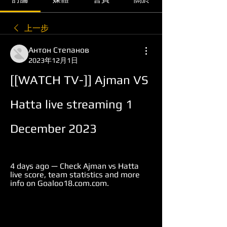
上一步
Антон Степанов
2023年12月1日
[[WATCH TV-]] Ajman VS 
Hatta live streaming 1 
December 2023
4 days ago — Check Ajman vs Hatta 
live score, team statistics and more 
info on Goaloo18.com.com.