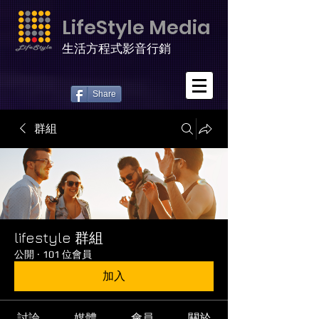
LifeStyle Media
生活方程式影音行銷
Share
群組
lifestyle 群組
公開
·
101 位會員
加入
討論
媒體
會員
關於