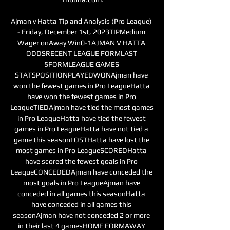
Ajman v Hatta Tip and Analysis (Pro League) 
- Friday, December 1st, 2023TIPMedium 
Wager onAway Win0-1AJMAN V HATTA 
ODDSRECENT LEAGUE FORMLAST 
5FORMLEAGUE GAMES 
STATSPOSITIONPLAYEDWONAjman have 
won the fewest games in Pro LeagueHatta 
have won the fewest games in Pro 
LeagueTIEDAjman have tied the most games 
in Pro LeagueHatta have tied the fewest 
games in Pro LeagueHatta have not tied a 
game this seasonLOSTHatta have lost the 
most games in Pro LeagueSCOREDHatta 
have scored the fewest goals in Pro 
LeagueCONCEDEDAjman have conceded the 
most goals in Pro LeagueAjman have 
conceded in all games this seasonHatta 
have conceded in all games this 
seasonAjman have not conceded 2 or more 
in their last 4 gamesHOME FORMAWAY 