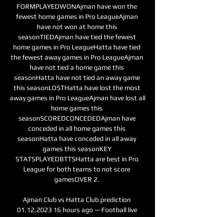
FORMPLAYEDWONAjman have won the 
fewest home games in Pro LeagueAjman 
have not won at home this 
seasonTIEDAjman have tied the fewest 
home games in Pro LeagueHatta have tied 
the fewest away games in Pro LeagueAjman 
have not tied a home game this 
seasonHatta have not tied an away game 
this seasonLOSTHatta have lost the most 
away games in Pro LeagueAjman have lost all 
home games this 
seasonSCOREDCONCEDEDAjman have 
conceded in all home games this 
seasonHatta have conceded in all away 
games this seasonKEY 
STATSPLAYEDBTTSHatta are best in Pro 
League for both teams to not score 
gamesOVER 2. 

Ajman Club vs Hatta Club prediction 
01.12.2023 16 hours ago — Football live 