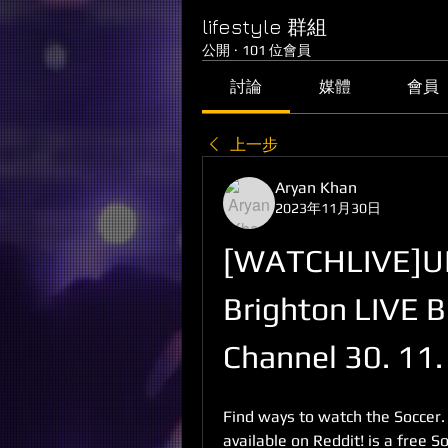
lifestyle 群組
公開
·
101 位會員
討論
媒體
會員
上一步
Aryan Khan
2023年11月30日
[WATCHLIVE]UP
Brighton LIVE B
Channel 30. 11
Find ways to watch the Soccer.
available on Reddit! is a free 