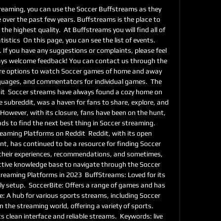
 streaming, you can use the Soccer Buffstreams as they 
e over the past few years. Buffstreams is the place to 
he highest quality.  At Buffstreams you will find all of 
tistics  On this page, you can see the list of events. 
. If you have any suggestions or complaints, please feel 
ays welcome feedback! You can contact us through the 
re options to watch Soccer games of home and away 
guages, and commentators for individual games.  The 
t  Soccer streams have always found a cozy home on 
e subreddit, was a haven for fans to share, explore, and 
However, with its closure, fans have been on the hunt, 
s to find the next best thing in Soccer streaming.  
aming Platforms on Reddit  Reddit, with its open 
t, has continued to be a resource for finding Soccer 
their experiences, recommendations, and sometimes, 
ective knowledge base to navigate through the Soccer 
reaming Platforms in 2023  BuffStreams: Loved for its 
y setup.  SoccerBite: Offers a range of games and has 
: A hub for various sports streams, including Soccer 
he streaming world, offering a variety of sports.  
s clean interface and reliable streams.  Keywords: live 