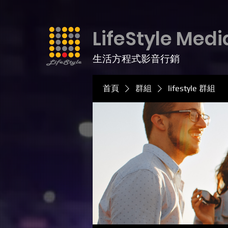
LifeStyle Medi
生活方程式影音行銷
首頁
群組
lifestyle 群組