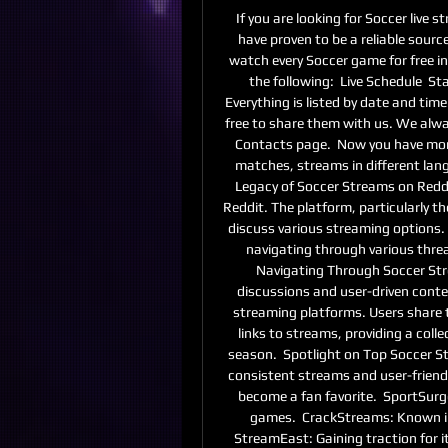
If you are looking for Soccer live
have proven to be a reliable sourc
watch every Soccer game for free in t
the following:  Live Schedule  Sta
Everything is listed by date and time
free to share them with us. We alw
Contacts page.  Now you have mo
matches, streams in different lan
Legacy of Soccer Streams on Reddi
Reddit. The platform, particularly th
discuss various streaming options. 
navigating through various thread
Navigating Through Soccer Stre
discussions and user-driven conten
streaming platforms. Users share 
links to streams, providing a coll
season.  Spotlight on Top Soccer St
consistent streams and user-friendl
become a fan favorite.  SportSurge
games.  CrackStreams: Known in t
StreamEast: Gaining traction for it