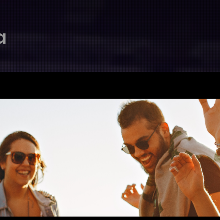
a
首頁
關於我們
最新動態