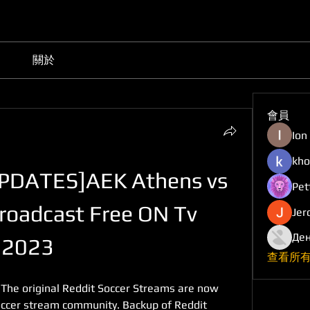
關於
會員
Ion
kho
DATES]AEK Athens vs 
Pet
roadcast Free ON Tv 
Jer
Ден
. 2023
查看所有
 The original Reddit Soccer Streams are now 
Soccer stream community. Backup of Reddit 