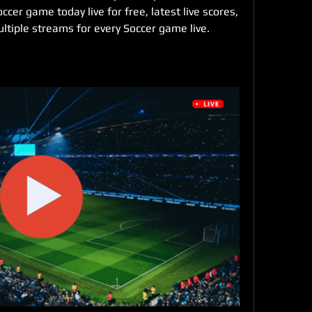
er game today live for free, latest live scores, 
ltiple streams for every Soccer game live. 