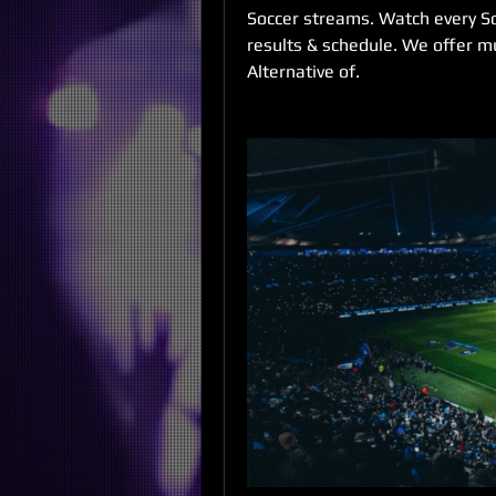
Soccer streams. Watch every Socc
results & schedule. We offer mu
Alternative of.