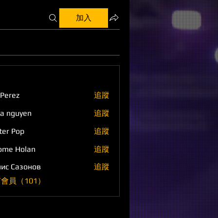
加入
 Perez
追蹤
a nguyen
追蹤
ter Pop
追蹤
ome Holan
追蹤
ис Сазонов
追蹤
會員（101）