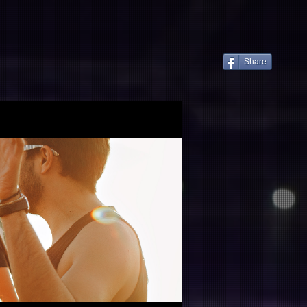
服務項目
案例分享
聯繫
Share