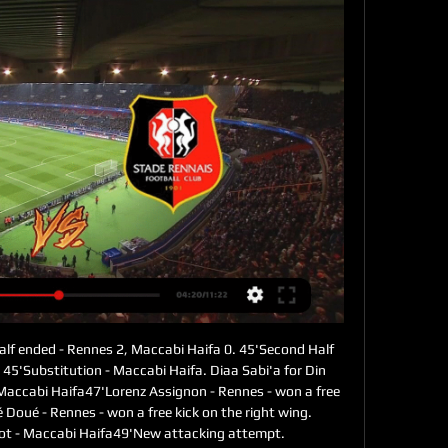
alf ended - Rennes 2, Maccabi Haifa 0. 45'Second Half 
45'Substitution - Maccabi Haifa. Diaa Sabi'a for Din 
 Maccabi Haifa47'Lorenz Assignon - Rennes - won a free 
é Doué - Rennes - won a free kick on the right wing. 
rot - Maccabi Haifa49'New attacking attempt. 
