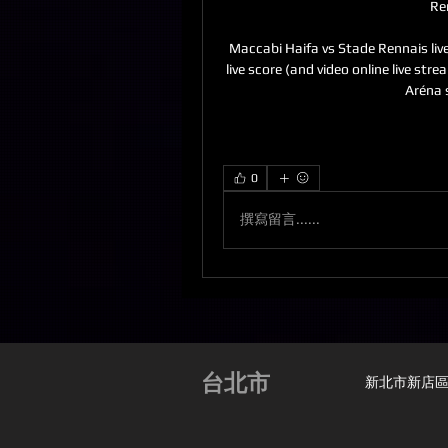
Re
Maccabi Haifa vs Stade Rennais liv
live score (and video online live st
Aréna 
0
撰寫留言......
台北市
新北市新店區安興路