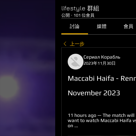
lifestyle 群組
公開
·
101 位會員
討論
媒體
會員
上一步
Сериал Корабль
2023年11月30日
Maccabi Haifa - Renn
November 2023
11 hours ago — The match will 
want to watch Maccabi Haifa vs 
on ...