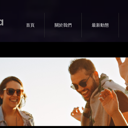
a
首頁
關於我們
最新動態