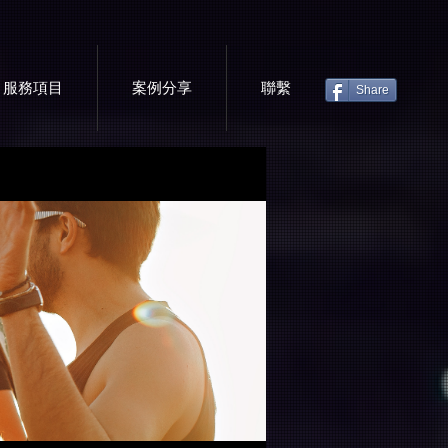
服務項目
案例分享
聯繫
Share