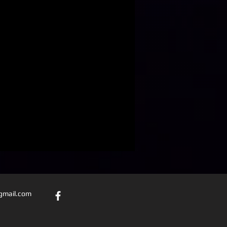
@gmail.com