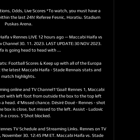
tions, Odds, Live Scores *To watch, you must have a 
thin the last 24h! Referee Fesnic, Horatiu. Stadium 
Puskas Arena.

a v Rennes LIVE 12 hours ago — Maccabi Haifa vs 
v Channel 30. 11. 2023. LAST UPDATE:30 NOV 2023. 
a is going head to head with ...

ts: Football Scores & Keep up with all of the Europa 
 the latest Maccabi Haifa - Stade Rennais stats and 
match highlights.

aming online and TV Channel1'Goal! Rennes 1, Maccabi 
ot with left foot from outside the box to the top left 
 a head. 4'Missed chance. Désiré Doué - Rennes - shot 
 box is close, but missed to the left. Assist - Ludovic 
th a cross. 5'Shot blocked. 

Rennes TV Schedule and Streaming Links. Rennes on TV 
y, November 30. 12:45 PM ET. Maccabi Haifa vs. Stade 