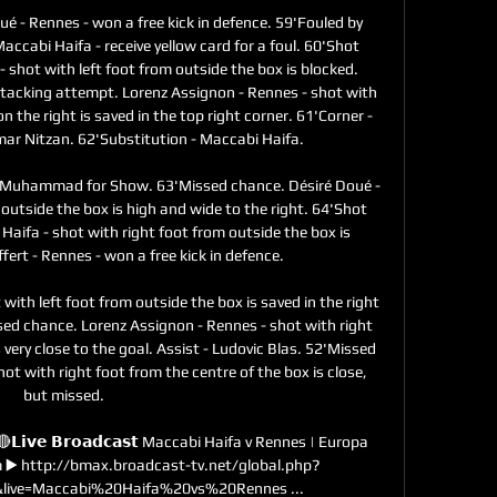
ué - Rennes - won a free kick in defence. 59'Fouled by 
cabi Haifa - receive yellow card for a foul. 60'Shot 
- shot with left foot from outside the box is blocked. 
tacking attempt. Lorenz Assignon - Rennes - shot with 
n the right is saved in the top right corner. 61'Corner - 
r Nitzan. 62'Substitution - Maccabi Haifa. 

li Muhammad for Show. 63'Missed chance. Désiré Doué - 
outside the box is high and wide to the right. 64'Shot 
Haifa - shot with right foot from outside the box is 
fert - Rennes - won a free kick in defence. 

with left foot from outside the box is saved in the right 
sed chance. Lorenz Assignon - Rennes - shot with right 
 very close to the goal. Assist - Ludovic Blas. 52'Missed 
ot with right foot from the centre of the box is close, 
but missed. 

𝗶𝘃𝗲 𝗕𝗿𝗼𝗮𝗱𝗰𝗮𝘀𝘁 Maccabi Haifa v Rennes | Europa 
m ▶️ http://bmax.broadcast-tv.net/global.php?
ive=Maccabi%20Haifa%20vs%20Rennes ...
