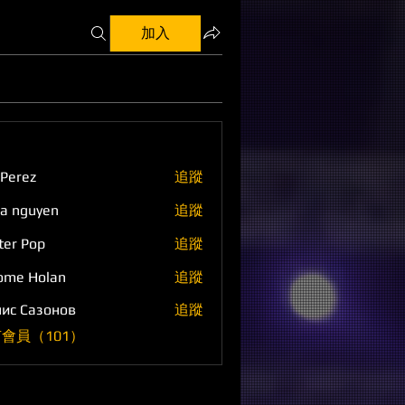
加入
 Perez
追蹤
a nguyen
追蹤
ter Pop
追蹤
ome Holan
追蹤
ис Сазонов
追蹤
會員（101）