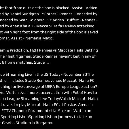
ht foot from outside the box is blocked. Assist - Adrien 
ed by Daniel Sundgren. 7'Corner - Rennes. Conceded by 
nceded by Sean Goldberg. 13'Adrien Truffert - Rennes - 
led by Anan Khalaili - Maccabi Haifa14'New attacking 
 with right foot from the right side of the box is saved 
corner. Assist - Nemanja Matic. 

eam & Prediction, H2H Rennes vs Maccabi Haifa Betting 
their last 4 games. Stade Rennes haven't lost in any of 
st 8 home matches. Stade ...

 Streaming Live in the US Today - November 30The 
hich includes Stade Rennes versus Maccabi Haifa FC, 
ching for live coverage of UEFA Europa League action? 
ere. Watch even more soccer action with Fubo! How to 
pa League Streaming Live TodayWatch Maccabi Haifa 
ravels to play Maccabi Haifa FC at Puskas Arena in 
 ETTV Channel: Paramount+Live Stream: Watch on 
porting LisbonSporting Lisbon journeys to take on 
t Gewiss Stadium in Bergamo. 
