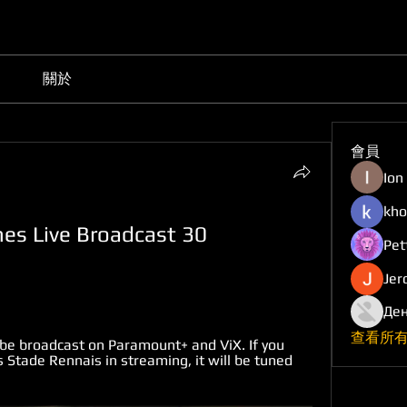
關於
會員
Ion
kho
es Live Broadcast 30 
Pet
Jer
Ден
查看所有
be broadcast on Paramount+ and ViX. If you 
Stade Rennais in streaming, it will be tuned 