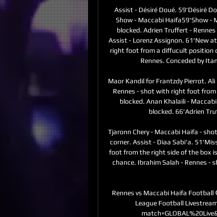
Assist - Désiré Doué. 59'Désiré Do
Show - Maccabi Haifa59'Show - Mac
blocked. Adrien Truffert - Rennes 
Assist - Lorenz Assignon. 61'New at
right foot from a diffucult position o
Rennes. Conceded by Itama
Maor Kandil for Frantzdy Pierrot. A
Rennes - shot with right foot from 
blocked. Anan Khalaili - Maccabi 
blocked. 66'Adrien Truf
Tjaronn Chery - Maccabi Haifa - shot 
corner. Assist - Diaa Sabi'a. 51'Mis
foot from the right side of the box is
chance. Ibrahim Salah - Rennes - sh
Rennes vs Maccabi Haifa Football 🔴𝗟
League Football Livestrea
match=GLOBAL%20Live&l