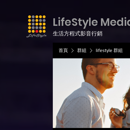
LifeStyle Medi
生活方程式影音行銷
首頁
群組
lifestyle 群組