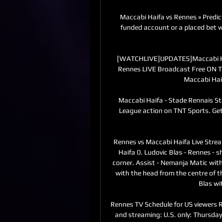
Maccabi Haifa vs Rennes » Predic
funded account or a placed bet wi
[WATCHLIVE]UPDATES]Maccabi Haif
Rennes LIVE Broadcast Free ON T
Maccabi Haif
Maccabi Haifa - Stade Rennais Sta
League action on TNT Sports. Get
Rennes vs Maccabi Haifa Live Stre
Haifa 0. Ludovic Blas - Rennes - sh
corner. Assist - Nemanja Matic with
with the head from the centre of the
Blas wi
Rennes TV Schedule for US viewers 
and streaming: U.S. only: Thursda