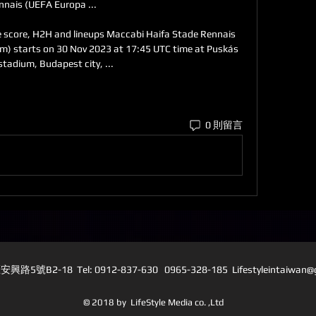
nnais (UEFA Europa ...

e score, H2H and lineups Maccabi Haifa Stade Rennais 
ream) starts on 30 Nov 2023 at 17:45 UTC time at Puskás 
stadium, Budapest city, ...
0 則留言
5號B2-18 Tel: 0912-837-630 0965-328-185 L
ifestyleintaiwan
© 2018 by LifeStyle Media co. ,Ltd