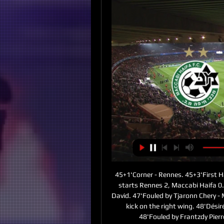
45+1'Corner - Rennes. 45+3'First H
starts Rennes 2, Maccabi Haifa 0. 
David. 47'Fouled by Tjaronn Chery -
kick on the right wing. 48'Désir
48'Fouled by Frantzdy Pier