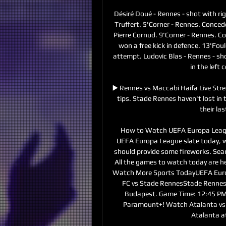
Désiré Doué - Rennes - shot with rig
Truffert. 5'Corner - Rennes. Conced
Pierre Cornud. 9'Corner - Rennes. Co
won a free kick in defence. 13'Fou
attempt. Ludovic Blas - Rennes - shot
in the left 
▶️ Rennes vs Maccabi Haifa Live Str
tips. Stade Rennes haven't lost in 
their la
How to Watch UEFA Europa League
UEFA Europa League slate today, w
should provide some fireworks. Sear
All the games to watch today are h
Watch More Sports TodayUEFA Euro
FC vs Stade RennesStade Rennes t
Budapest. Game Time: 12:45 PM
Paramount+! Watch Atalanta vs S
Atalanta a