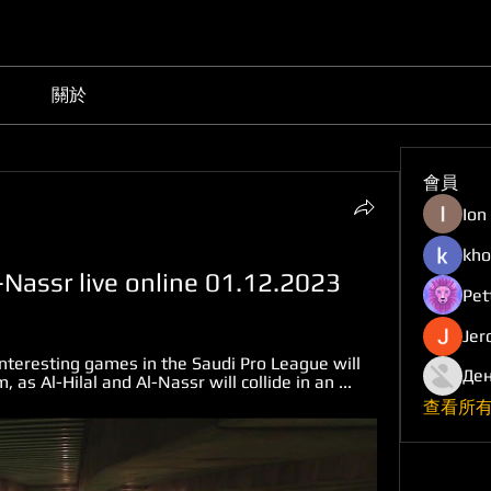
關於
會員
Ion
kho
l-Nassr live online 01.12.2023
Pet
Jer
nteresting games in the Saudi Pro League will 
Ден
 as Al-Hilal and Al-Nassr will collide in an ...
查看所有