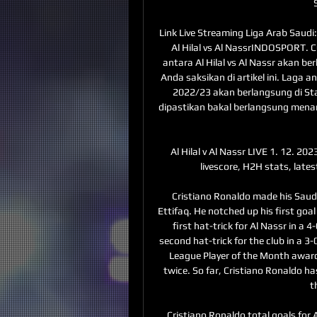
Link Live Streaming Liga Arab Saudi: 
Al Hilal vs Al NassrINDOSPORT. C
antara Al Hilal vs Al Nassr akan b
Anda saksikan di artikel ini. Laga an
2022/23 akan berlangsung di Stad
dipastikan bakal berlangsung men
Al Hilal v Al Nassr LIVE 1. 12. 2023
livescore, H2H stats, late
Cristiano Ronaldo made his Saudi
Ettifaq. He notched up his first goal
first hat-trick for Al Nassr in a
second hat-trick for the club in a 3
League Player of the Month award 
twice. So far, Cristiano Ronaldo ha
t
Cristiano Ronaldo total goals for A