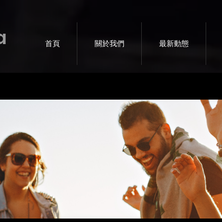
a
首頁
關於我們
最新動態