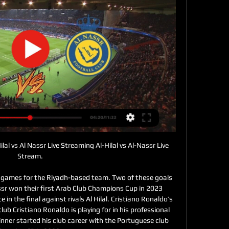
ilal vs Al Nassr Live Streaming Al-Hilal vs Al-Nassr Live 
Stream.

4 games for the Riyadh-based team. Two of these goals 
sr won their first Arab Club Champions Cup in 2023 
in the final against rivals Al Hilal. Cristiano Ronaldo’s 
lub Cristiano Ronaldo is playing for in his professional 
inner started his club career with the Portuguese club 