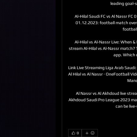
leading goal-s
Al-Hilal Saudi FC vs Al Nassr FC 0
01.12.2023: football match overv
footbal
Al-Hilal vs Al-Nassr Live: When 
stream Al-Hilal vs Al-Nassr match? T
app. Which c
Link Live Streaming Liga Arab Saudi: 
Al Hilal vs Al Nassr · OneFootball Vid
Manch
Al Nassr vs Al Akhdoud live strea
Akhdoud Saudi Pro League 2023 ma
can be live
0