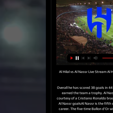
Al Hilal vs Al Nassr Live Stream Al H
Overall he has scored 38 goals in 4
earned the team a trophy. Al Nas
courtesy of a Cristiano Ronaldo brace 
Al Nassr goalsAl Nassr is the fifth c
career. The five-time Ballon d'Or w