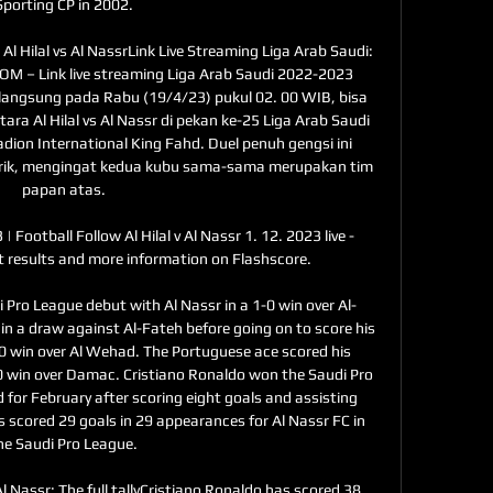
Sporting CP in 2002. 

Al Hilal vs Al NassrLink Live Streaming Liga Arab Saudi: 
OM – Link live streaming Liga Arab Saudi 2022-2023 
erlangsung pada Rabu (19/4/23) pukul 02. 00 WIB, bisa 
tara Al Hilal vs Al Nassr di pekan ke-25 Liga Arab Saudi 
ion International King Fahd. Duel penuh gengsi ini 
arik, mengingat kedua kubu sama-sama merupakan tim 
papan atas. 

 | Football Follow Al Hilal v Al Nassr 1. 12. 2023 live - 
st results and more information on Flashscore.

 Pro League debut with Al Nassr in a 1-0 win over Al-
 in a draw against Al-Fateh before going on to score his 
 4-0 win over Al Wehad. The Portuguese ace scored his 
-0 win over Damac. Cristiano Ronaldo won the Saudi Pro 
for February after scoring eight goals and assisting 
s scored 29 goals in 29 appearances for Al Nassr FC in 
he Saudi Pro League. 

l Nassr: The full tallyCristiano Ronaldo has scored 38 