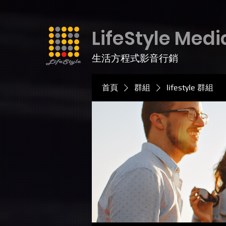
LifeStyle Medi
生活方程式影音行銷
首頁
群組
lifestyle 群組