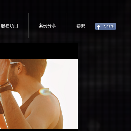
服務項目
案例分享
聯繫
Share