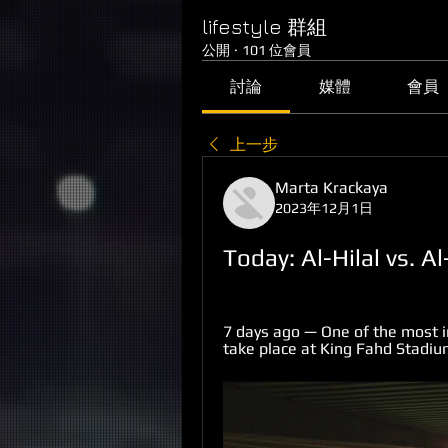
lifestyle 群組
公開
·
101 位會員
討論
媒體
會員
上一步
Marta Krackaya
2023年12月1日
Today: Al-Hilal vs. A
7 days ago — One of the most i
take place at King Fahd Stadium,