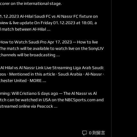
corer on the international stage. 

1.12.2023 Al-Hilal Saudi FC vs Al Nassr FC fixture on 
iew & live update On Friday 01.12.2023 at 18:00, a 
l match between Al-Hilal ...

& How to Watch Saudi Pro Apr 17, 2023 — How to live 
he match will be available to watch live on the SonyLIV 
hannels will be broadcasting ...

Al Hilal vs Al Nassr Link Live Streaming Liga Arab Saudi: 
eos · Mentioned in this article · Saudi Arabia · Al-Nassr · 
ester United · MORE ...

ming: Will Cristiano 6 days ago — The Al Nassr vs Al 
tch can be watched in USA on the NBCSports.com and 
-streamed online via Peacock ...
0 則留言