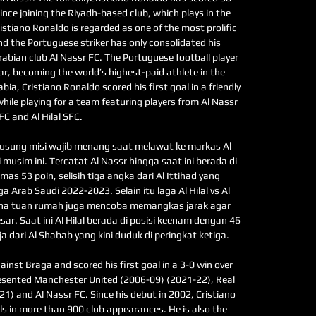
ince joining the Riyadh-based club, which plays in the 
stiano Ronaldo is regarded as one of the most prolific 
nd the Portuguese striker has only consolidated his 
rabian club Al Nassr FC. The Portuguese football player 
ear, becoming the world’s highest-paid athlete in the 
abia, Cristiano Ronaldo scored his first goal in a friendly 
ile playing for a team featuring players from Al Nassr 
FC and Al Hilal SFC. 

usung misi wajib menang saat melawat ke markas Al 
i musim ini. Tercatat Al Nassr hingga saat ini berada di 
 53 poin, selisih tiga angka dari Al Ittihad yang 
Arab Saudi 2022-2023. Selain itu laga Al Hilal vs Al 
ena tuan rumah juga mencoba memangkas jarak agar 
ar. Saat ini Al Hilal berada di posisi keenam dengan 46 
a dari Al Shabab yang kini duduk di peringkat ketiga. 

nst Braga and scored his first goal in a 3-0 win over 
resented Manchester United (2006-09) (2021-22), Real 
) and Al Nassr FC. Since his debut in 2002, Cristiano 
s in more than 900 club appearances. He is also the 