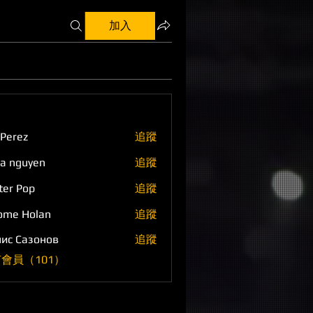
加入
 Perez
追蹤
a nguyen
追蹤
ter Pop
追蹤
ome Holan
追蹤
ис Сазонов
追蹤
會員（101）