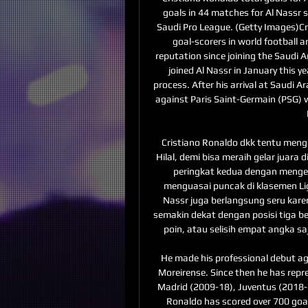
goals in 44 matches for Al Nassr s
Saudi Pro League. (Getty Images)Cri
goal-scorers in world football a
reputation since joining the Saudi A
joined Al Nassr in January this y
process. After his arrival at Saudi Ar
against Paris Saint-Germain (PSG) wh
Cristiano Ronaldo dkk tentu meng
Hilal, demi bisa meraih gelar juara d
peringkat kedua dengan mengemas
menguasai puncak di klasemen Liga 
Nassr juga berlangsung seru kar
semakin dekat dengan posisi tiga bes
poin, atau selisih empat angka saj
He made his professional debut agai
Moreirense. Since then he has rep
Madrid (2009-18), Juventus (2018-21
Ronaldo has scored over 700 goal