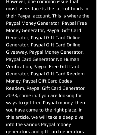
However, one common issue that 
most users face is the lack of funds in 
their Paypal account. This is where the 
Paypal Money Generator, Paypal Free 
Money Generator, Paypal Gift Card 
Generator, Paypal Gift Card Online 
Generator, Paypal Gift Card Online 
Giveaway, Paypal Money Generator, 
Paypal Card Generator No Human 
Verification, Paypal Free Gift Card 
Generator, Paypal Gift Card Reedem 
Money, Paypal Gift Card Codes 
Reedem, Paypal Gift Card Generator 
2023, come in.If you are looking for 
ways to get free Paypal money, then 
you have come to the right place. In 
this article, we will take a deep dive 
into the various Paypal money 
generators and gift card generators 