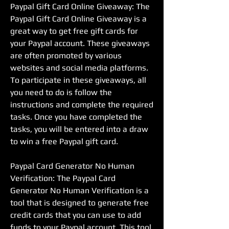
Paypal Gift Card Online Giveaway: The 
Paypal Gift Card Online Giveaway is a 
great way to get free gift cards for 
your Paypal account. These giveaways 
are often promoted by various 
websites and social media platforms. 
To participate in these giveaways, all 
you need to do is follow the 
instructions and complete the required 
tasks. Once you have completed the 
tasks, you will be entered into a draw 
to win a free Paypal gift card.
Paypal Card Generator No Human 
Verification: The Paypal Card 
Generator No Human Verification is a 
tool that is designed to generate free 
credit cards that you can use to add 
funds to your Paypal account. This tool 