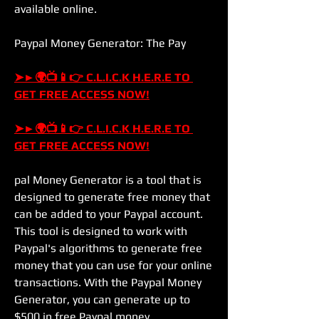
available online.
Paypal Money Generator: The Pay
➤►🌍📺📱👉 C.L.I.C.K H.E.R.E TO 
GET FREE ACCESS NOW!
➤►🌍📺📱👉 C.L.I.C.K H.E.R.E TO 
GET FREE ACCESS NOW!
pal Money Generator is a tool that is 
designed to generate free money that 
can be added to your Paypal account. 
This tool is designed to work with 
Paypal's algorithms to generate free 
money that you can use for your online 
transactions. With the Paypal Money 
Generator, you can generate up to 
$500 in free Paypal money.