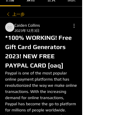
上一步
Caiden Collins
Caiden Collins
2023年12月3日
*100% WORKING! Free 
Gift Card Generators 
2023! NEW FREE 
PAYPAL CARD [oaq]
Paypal is one of the most popular 
online payment platforms that has 
revolutionized the way we make online 
transactions. With the increasing 
demand for online transactions, 
Paypal has become the go-to platform 
for millions of people worldwide. 