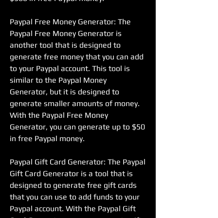
Paypal Free Money Generator: The 
Paypal Free Money Generator is 
another tool that is designed to 
generate free money that you can add 
to your Paypal account. This tool is 
similar to the Paypal Money 
Generator, but it is designed to 
generate smaller amounts of money. 
With the Paypal Free Money 
Generator, you can generate up to $50 
in free Paypal money.
Paypal Gift Card Generator: The Paypal 
Gift Card Generator is a tool that is 
designed to generate free gift cards 
that you can use to add funds to your 
Paypal account. With the Paypal Gift 