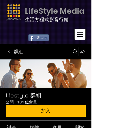
LifeStyle Media
生活方程式影音行銷
Share
群組
lifestyle 群組
公開
·
101 位會員
加入
討論
媒體
會員
關於