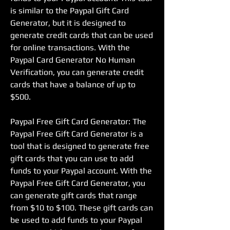
is similar to the Paypal Gift Card 
Generator, but it is designed to 
generate credit cards that can be used 
for online transactions. With the 
Paypal Card Generator No Human 
Verification, you can generate credit 
cards that have a balance of up to 
$500.
Paypal Free Gift Card Generator: The 
Paypal Free Gift Card Generator is a 
tool that is designed to generate free 
gift cards that you can use to add 
funds to your Paypal account. With the 
Paypal Free Gift Card Generator, you 
can generate gift cards that range 
from $10 to $100. These gift cards can 
be used to add funds to your Paypal 