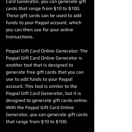
Card Generator, you can generate gift 
cards that range from $10 to $100. 
These gift cards can be used to add 
funds to your Paypal account, which 
you can then use for your online 
transactions.
Paypal Gift Card Online Generator: The 
Paypal Gift Card Online Generator is 
another tool that is designed to 
generate free gift cards that you can 
use to add funds to your Paypal 
account. This tool is similar to the 
Paypal Gift Card Generator, but it is 
designed to generate gift cards online. 
With the Paypal Gift Card Online 
Generator, you can generate gift cards 
that range from $10 to $100.