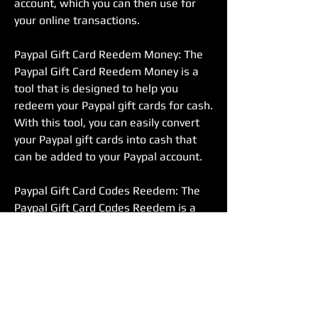
account, which you can then use for 
your online transactions.
Paypal Gift Card Reedem Money: The 
Paypal Gift Card Reedem Money is a 
tool that is designed to help you 
redeem your Paypal gift cards for cash. 
With this tool, you can easily convert 
your Paypal gift cards into cash that 
can be added to your Paypal account.
Paypal Gift Card Codes Reedem: The 
Paypal Gift Card Codes Reedem is a 
tool that is designed to help you 
redeem your Paypal gift card codes. 
With this tool, you can easily redeem 
your gift card codes and add funds to 
your Paypal account.