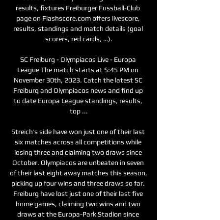
results, fixtures Freiburger Fussball-Club 
page on Flashscore.com offers livescore, 
results, standings and match details (goal 
scorers, red cards, …).

SC Freiburg - Olympiacos Live - Europa 
League The match starts at 5:45 PM on 
November 30th, 2023. Catch the latest SC 
Freiburg and Olympiacos news and find up 
to date Europa League standings, results, 
top ...

Streich’s side have won just one of their last 
six matches across all competitions while 
losing three and claiming two draws since 
October. Olympiacos are unbeaten in seven 
of their last eight away matches this season, 
picking up four wins and three draws so far. 
Freiburg have lost just one of their last five 
home games, claiming two wins and two 
draws at the Europa-Park Stadion since 