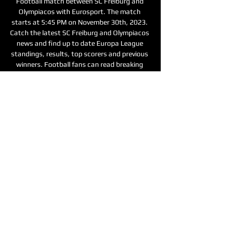
Football match between SC Freiburg and 
Olympiacos with Eurosport. The match 
starts at 5:45 PM on November 30th, 2023. 
Catch the latest SC Freiburg and Olympiacos 
news and find up to date Europa League 
standings, results, top scorers and previous 
winners. Football fans can read breaking 
Football news headlines, interviews, expert 
commentary and watch replays. Keep up 
with what’s happening in the Premier 
League, Champions League and other 
competitions. Make Eurosport your go-to 
source for sports online from football to 
tennis, cycling, snooker and more. 

Olympiacos, on the other hand, made it two 
wins from two at the weekend when they 
edged out Panetolikos 3-1 in the Super 
League. This came after a 2-0 victory away 
to Asteras Tripolis on November 12 which 
saw their two-match losing streak come to 
an end. However, Olympiacos have endured a 