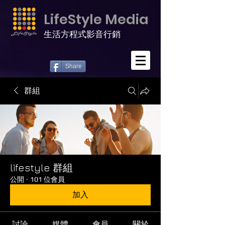
LifeStyle Media
生活方程式影音行銷
Share
群組
lifestyle 群組
公開
·
101 位會員
加入
討論
媒體
會員
關於