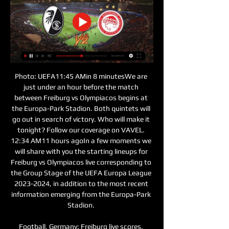
Photo: UEFA11:45 AMin 8 minutesWe are 
just under an hour before the match 
between Freiburg vs Olympiacos begins at 
the Europa-Park Stadion. Both quintets will 
go out in search of victory. Who will make it 
tonight? Follow our coverage on VAVEL. 
12:34 AM11 hours agoIn a few moments we 
will share with you the starting lineups for 
Freiburg vs Olympiacos live corresponding to 
the Group Stage of the UEFA Europa League 
2023-2024, in addition to the most recent 
information emerging from the Europa-Park 
Stadion. 

Football, Germany: Freiburg live scores, 