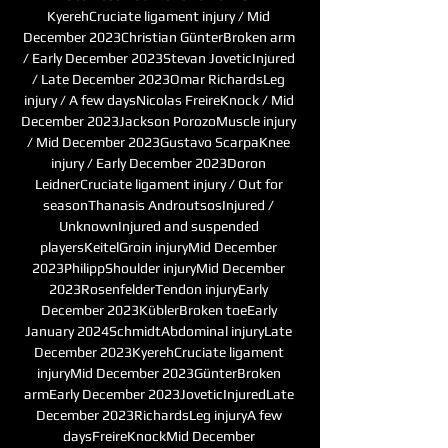
KyerehCruciate ligament injury / Mid 
December 2023Christian GünterBroken arm 
/ Early December 2023Stevan JoveticInjured 
/ Late December 2023Omar RichardsLeg 
injury / A few daysNicolas FreireKnock / Mid 
December 2023Jackson PorozoMuscle injury 
/ Mid December 2023Gustavo ScarpaKnee 
injury / Early December 2023Doron 
LeidnerCruciate ligament injury / Out for 
seasonThanasis AndroutsosInjured / 
UnknownInjured and suspended 
playersKeitelGroin injuryMid December 
2023PhilippShoulder injuryMid December 
2023RosenfelderTendon injuryEarly 
December 2023KüblerBroken toeEarly 
January 2024SchmidtAbdominal injuryLate 
December 2023KyerehCruciate ligament 
injuryMid December 2023GünterBroken 
armEarly December 2023JoveticInjuredLate 
December 2023RichardsLeg injuryA few 
daysFreireKnockMid December 