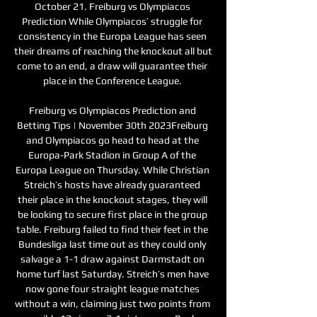
October 21. Freiburg vs Olympiacos 
Prediction While Olympiacos’ struggle for 
consistency in the Europa League has seen 
their dreams of reaching the knockout all but 
come to an end, a draw will guarantee their 
place in the Conference League. 

Freiburg vs Olympiacos Prediction and 
Betting Tips | November 30th 2023Freiburg 
and Olympiacos go head to head at the 
Europa-Park Stadion in Group A of the 
Europa League on Thursday. While Christian 
Streich’s hosts have already guaranteed 
their place in the knockout stages, they will 
be looking to secure first place in the group 
table. Freiburg failed to find their feet in the 
Bundesliga last time out as they could only 
salvage a 1-1 draw against Darmstadt on 
home turf last Saturday. Streich’s men have 
now gone four straight league matches 
without a win, claiming just two points from 