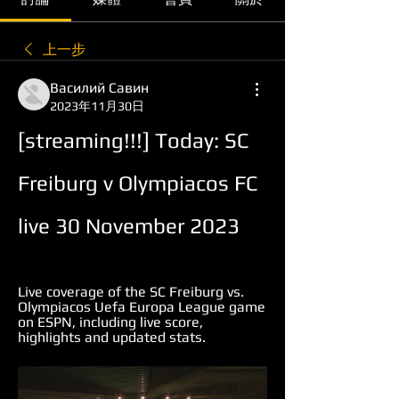
上一步
Василий Савин
2023年11月30日
[streaming!!!] Today: SC 
Freiburg v Olympiacos FC 
live 30 November 2023
Live coverage of the SC Freiburg vs. 
Olympiacos Uefa Europa League game 
on ESPN, including live score, 
highlights and updated stats.