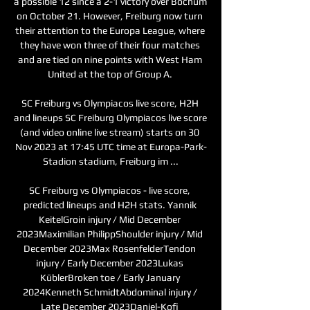
a possible 12 since a 2-1 victory over Bochum 
on October 21. However, Freiburg now turn 
their attention to the Europa League, where 
they have won three of their four matches 
and are tied on nine points with West Ham 
United at the top of Group A. 

SC Freiburg vs Olympiacos live score, H2H 
and lineups SC Freiburg Olympiacos live score 
(and video online live stream) starts on 30 
Nov 2023 at 17:45 UTC time at Europa-Park-
Stadion stadium, Freiburg im ...

SC Freiburg vs Olympiacos - live score, 
predicted lineups and H2H stats. Yannik 
KeitelGroin injury / Mid December 
2023Maximilian PhilippShoulder injury / Mid 
December 2023Max RosenfelderTendon 
injury / Early December 2023Lukas 
KüblerBroken toe / Early January 
2024Kenneth SchmidtAbdominal injury / 
Late December 2023Daniel-Kofi 