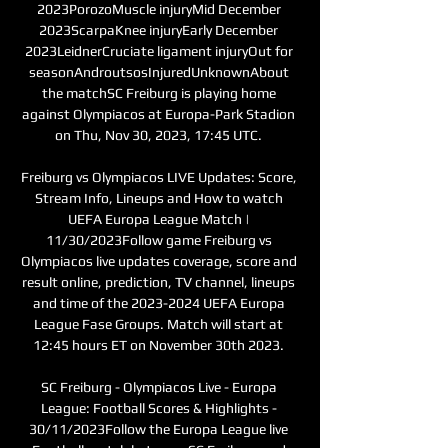
2023PorozoMuscle injuryMid December 
2023ScarpaKnee injuryEarly December 
2023LeidnerCruciate ligament injuryOut for 
seasonAndroutsosInjuredUnknownAbout 
the matchSC Freiburg is playing home 
against Olympiacos at Europa-Park Stadion 
on Thu, Nov 30, 2023, 17:45 UTC. 

Freiburg vs Olympiacos LIVE Updates: Score, 
Stream Info, Lineups and How to watch 
UEFA Europa League Match | 
11/30/2023Follow game Freiburg vs 
Olympiacos live updates coverage, score and 
result online, prediction, TV channel, lineups 
and time of the 2023-2024 UEFA Europa 
League Fase Groups. Match will start at 
12:45 hours ET on November 30th 2023. 

SC Freiburg - Olympiacos Live - Europa 
League: Football Scores & Highlights - 
30/11/2023Follow the Europa League live 