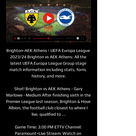
Brighton-AEK Athens | UEFA Europa League 
2023/24 Brighton vs AEK Athens: All the 
latest UEFA Europa League Group stage 
match information including stats, form, 
history, and more.

Shot! Brighton vs AEK Athens - Gary 
Marlowe - Medium After finishing sixth in the 
Premier League last season, Brighton & Hove 
Albion, the football club closest to where I 
live, qualified to ...

Game Time: 3:00 PM ETTV Channel: 
Paramount+Live Stream: Watch on 