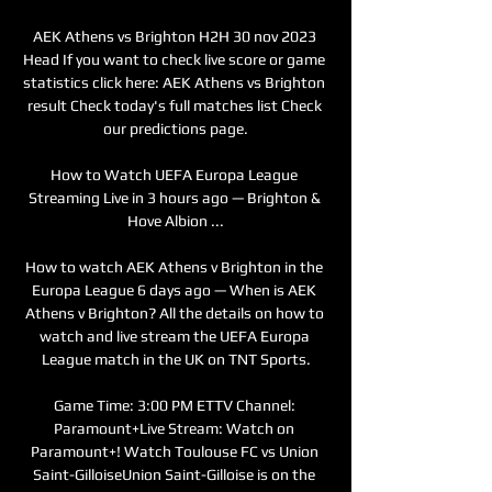
AEK Athens vs Brighton H2H 30 nov 2023 
Head If you want to check live score or game 
statistics click here: AEK Athens vs Brighton 
result Check today's full matches list Check 
our predictions page.

How to Watch UEFA Europa League 
Streaming Live in 3 hours ago — Brighton & 
Hove Albion ...

How to watch AEK Athens v Brighton in the 
Europa League 6 days ago — When is AEK 
Athens v Brighton? All the details on how to 
watch and live stream the UEFA Europa 
League match in the UK on TNT Sports.

Game Time: 3:00 PM ETTV Channel: 
Paramount+Live Stream: Watch on 
Paramount+! Watch Toulouse FC vs Union 
Saint-GilloiseUnion Saint-Gilloise is on the 