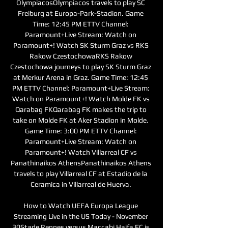
OlympiacosOlympiacos travels to play SC 
Freiburg at Europa-Park-Stadion. Game 
Time: 12:45 PM ETTV Channel: 
Paramount+Live Stream: Watch on 
Paramount+! Watch SK Sturm Graz vs RKS 
Rakow CzestochowaRKS Rakow 
Czestochowa journeys to play SK Sturm Graz 
at Merkur Arena in Graz. Game Time: 12:45 
PM ETTV Channel: Paramount+Live Stream: 
Watch on Paramount+! Watch Molde FK vs 
Qarabag FKQarabag FK makes the trip to 
take on Molde FK at Aker Stadion in Molde. 
Game Time: 3:00 PM ETTV Channel: 
Paramount+Live Stream: Watch on 
Paramount+! Watch Villarreal CF vs 
Panathinaikos AthensPanathinaikos Athens 
travels to play Villarreal CF at Estadio de la 
Ceramica in Villarreal de Huerva. 

How to Watch UEFA Europa League 
Streaming Live in the US Today - November 
30Stade Rennes versus Maccabi Haifa FC is 