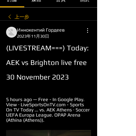
上一步
Иннокентий Гордеев
2023年11月30日
(LIVESTREAM===) Today: 
AEK vs Brighton live free 
30 November 2023
5 hours ago — Free - In Google Play. 
View · LiveSportsOnTV.com - Sports 
On TV Today ... vs. AEK Athens · Soccer 
UEFA Europa League. OPAP Arena 
(Athína (Athens)).