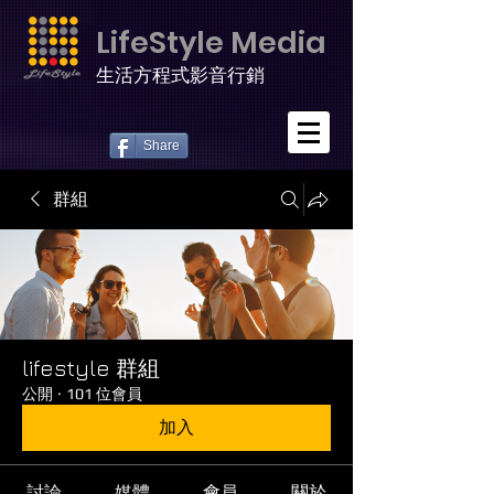
LifeStyle Media
生活方程式影音行銷
Share
群組
lifestyle 群組
公開
·
101 位會員
加入
討論
媒體
會員
關於