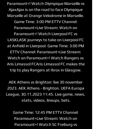
Paramount+! Watch Olympique Marseille vs 
AjaxAjax is on the road to face Olympique 
Marseille at Orange Velodrome in Marseille. 
Game Time: 3:00 PM ETTV Channel: 
Paramount+Live Stream: Watch on 
Paramount+! Watch Liverpool FC vs 
LASKLASK journeys to take on Liverpool FC 
at Anfield in Liverpool. Game Time: 3:00 PM 
ETTV Channel: Paramount+Live Stream: 
Watch on Paramount+! Watch Rangers vs 
Aris Limassol FCAris Limassol FC makes the 
trip to play Rangers at Ibrox in Glasgow. 

AEK Athens vs Brighton: live 30 november 
2023. AEK Athens - Brighton. UEFA Europa 
League, 30.11.2023 11:45. Live game, news, 
stats, videos, lineups, bets.

Game Time: 12:45 PM ETTV Channel: 
Paramount+Live Stream: Watch on 
Paramount+! Watch SC Freiburg vs 