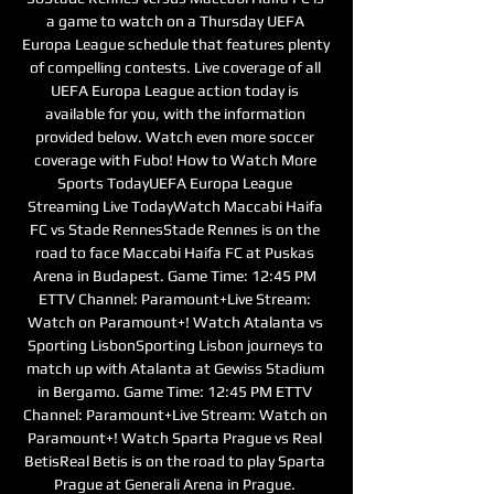
a game to watch on a Thursday UEFA 
Europa League schedule that features plenty 
of compelling contests. Live coverage of all 
UEFA Europa League action today is 
available for you, with the information 
provided below. Watch even more soccer 
coverage with Fubo! How to Watch More 
Sports TodayUEFA Europa League 
Streaming Live TodayWatch Maccabi Haifa 
FC vs Stade RennesStade Rennes is on the 
road to face Maccabi Haifa FC at Puskas 
Arena in Budapest. Game Time: 12:45 PM 
ETTV Channel: Paramount+Live Stream: 
Watch on Paramount+! Watch Atalanta vs 
Sporting LisbonSporting Lisbon journeys to 
match up with Atalanta at Gewiss Stadium 
in Bergamo. Game Time: 12:45 PM ETTV 
Channel: Paramount+Live Stream: Watch on 
Paramount+! Watch Sparta Prague vs Real 
BetisReal Betis is on the road to play Sparta 
Prague at Generali Arena in Prague. 
