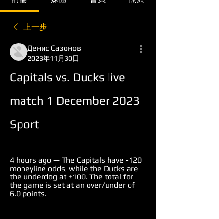
上一步
Денис Сазонов
2023年11月30日
Capitals vs. Ducks live 
match 1 December 2023 
Sport
4 hours ago — The Capitals have -120 
moneyline odds, while the Ducks are 
the underdog at +100. The total for 
the game is set at an over/under of 
6.0 points.