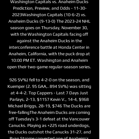
Washington Capitals vs. Anaheim Ducks 
Prediction, Preview, and Odds - 11-30-
2023Washington Capitals (10-6-2) vs. 
Anaheim Ducks (9-13-0) The 2023-24 NHL 
season goes on Thursday, November 30, 
with the Washington Capitals facing off 
against the Anaheim Ducks in the 
interconference battle at Honda Center in 
Anaheim, California, with the puck drop at 
10:00 PM ET. Washington and Anaheim 
open their two-game regular-season series. 

926 SV%) fell to 4-2-0 on the season, and 
Kuemper (2. 95 GAA,. 894 SV%) was sitting 
at 4-4-2. Top Cappers - Last 7 Days Just 
Parlays, 2-13, $1157 Kevin V., 14-4, $968 
Michael Briggs, 28-19, $746 The Ducks are 
free-fallingThe Anaheim Ducks are coming 
off Tuesday’s 3-1 defeat at the Vancouver 
Canucks. Playing as +225 road underdogs, 
the Ducks outshot the Canucks 31-27, and 
Ryan Strome converted one of Anaheim’s 