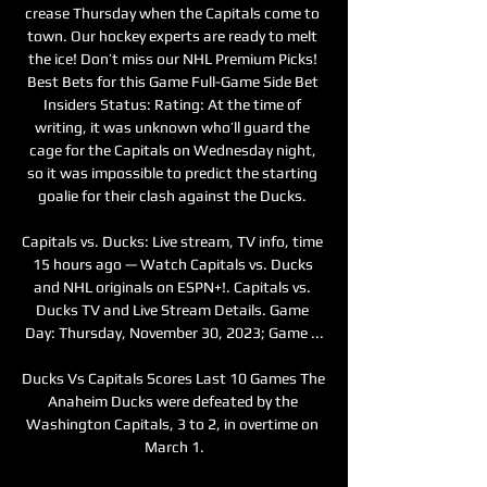
crease Thursday when the Capitals come to 
town. Our hockey experts are ready to melt 
the ice! Don’t miss our NHL Premium Picks! 
Best Bets for this Game Full-Game Side Bet 
Insiders Status: Rating: At the time of 
writing, it was unknown who’ll guard the 
cage for the Capitals on Wednesday night, 
so it was impossible to predict the starting 
goalie for their clash against the Ducks. 

Capitals vs. Ducks: Live stream, TV info, time 
15 hours ago — Watch Capitals vs. Ducks 
and NHL originals on ESPN+!. Capitals vs. 
Ducks TV and Live Stream Details. Game 
Day: Thursday, November 30, 2023; Game ...

Ducks Vs Capitals Scores Last 10 Games The 
Anaheim Ducks were defeated by the 
Washington Capitals, 3 to 2, in overtime on 
March 1.
