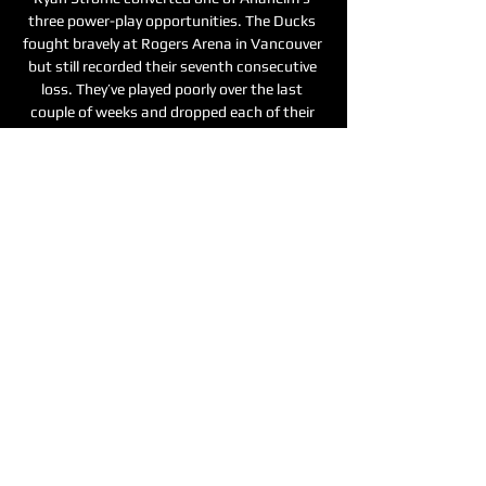
three power-play opportunities. The Ducks 
fought bravely at Rogers Arena in Vancouver 
but still recorded their seventh consecutive 
loss. They’ve played poorly over the last 
couple of weeks and dropped each of their 
previous four contests on the home ice. 

Capitals vs. Ducks: Odds, total, moneyline - 
November 30 13 hours ago — Capitals vs. 
Ducks ...
0
0
撰寫留言......
關於
歡迎光臨群組！您可以和其他會員連