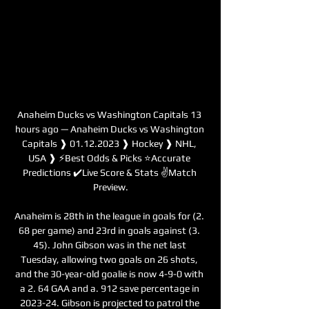
Anaheim Ducks vs Washington Capitals 13 
hours ago — Anaheim Ducks vs Washington 
Capitals ❱ 01.12.2023 ❱ Hockey ❱ NHL, 
USA ❱ ⚡Best Odds & Picks ⭐Accurate 
Predictions ✔️Live Score & Stats ✌Match 
Preview.

Anaheim is 28th in the league in goals for (2. 
68 per game) and 23rd in goals against (3. 
45). John Gibson was in the net last 
Tuesday, allowing two goals on 26 shots, 
and the 30-year-old goalie is now 4-9-0 with 
a 2. 64 GAA and a. 912 save percentage in 
2023-24. Gibson is projected to patrol the 