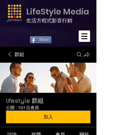
LifeStyle Media
生活方程式影音行銷
Share
群組
lifestyle 群組
公開
·
101 位會員
加入
討論
媒體
會員
關於