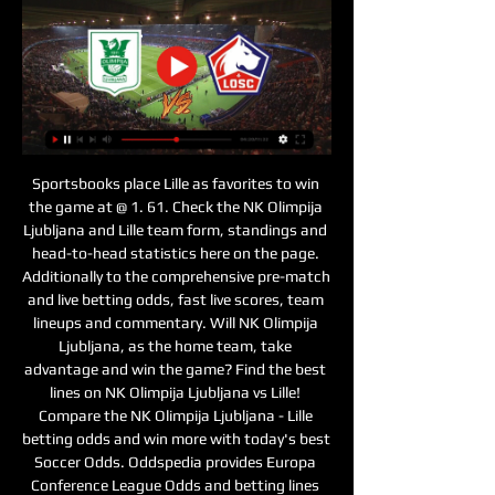
Sportsbooks place Lille as favorites to win 
the game at @ 1. 61. Check the NK Olimpija 
Ljubljana and Lille team form, standings and 
head-to-head statistics here on the page. 
Additionally to the comprehensive pre-match 
and live betting odds, fast live scores, team 
lineups and commentary. Will NK Olimpija 
Ljubljana, as the home team, take 
advantage and win the game? Find the best 
lines on NK Olimpija Ljubljana vs Lille! 
Compare the NK Olimpija Ljubljana - Lille 
betting odds and win more with today's best 
Soccer Odds. Oddspedia provides Europa 
Conference League Odds and betting lines 