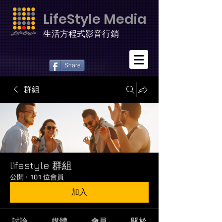
LifeStyle Media
生活方程式影音行銷
Share
群組
lifestyle 群組
公開
·
101 位會員
加入
討論
媒體
會員
關於