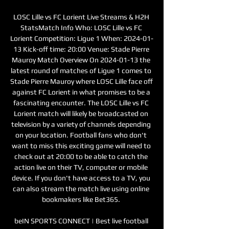
LOSC Lille vs FC Lorient Live Streams & H2H 
StatsMatch Info Who: LOSC Lille vs FC 
Lorient Competition: Ligue 1 When: 2024-01-
13 Kick-off time: 20:00 Venue: Stade Pierre 
Mauroy Match Overview On 2024-01-13 the 
latest round of matches of Ligue 1 comes to 
Stade Pierre Mauroy where LOSC Lille face off 
against FC Lorient in what promises to be a 
fascinating encounter. The LOSC Lille vs FC 
Lorient match will likely be broadcasted on 
television by a variety of channels depending 
on your location. Football fans who don't 
want to miss this exciting game will need to 
check out at 20:00 to be able to catch the 
action live on their TV, computer or mobile 
device. If you don't have access to a TV, you 
can also stream the match live using online 
bookmakers like Bet365. 

beIN SPORTS CONNECT | Best live football 