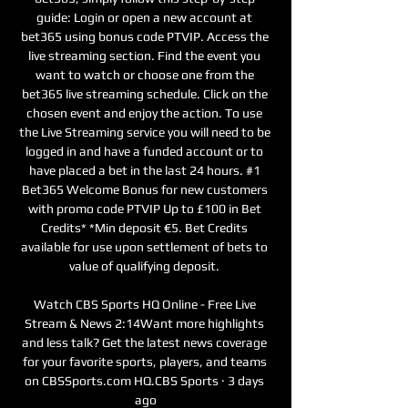
guide: Login or open a new account at 
bet365 using bonus code PTVIP. Access the 
live streaming section. Find the event you 
want to watch or choose one from the 
bet365 live streaming schedule. Click on the 
chosen event and enjoy the action. To use 
the Live Streaming service you will need to be 
logged in and have a funded account or to 
have placed a bet in the last 24 hours. #1 
Bet365 Welcome Bonus for new customers 
with promo code PTVIP Up to £100 in Bet 
Credits* *Min deposit €5. Bet Credits 
available for use upon settlement of bets to 
value of qualifying deposit. 

Watch CBS Sports HQ Online - Free Live 
Stream & News 2:14Want more highlights 
and less talk? Get the latest news coverage 
for your favorite sports, players, and teams 
on CBSSports.com HQ.CBS Sports · 3 days 
ago
