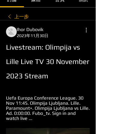
上一步
Ihor Dubovik
2023年11月30日
Livestream: Olimpija vs 
Lille Live TV 30 November 
2023 Stream
Uefa Europa Conference League. 30 
Nov 11:45. Olimpija Ljubljana. Lille. 
Paramount+. Olimpija Ljubljana vs Lille. 
Ad. 0:00:00. Fubo_tv. Sign in and 
watch live ...