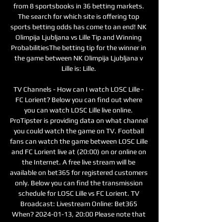
from 8 sportsbooks in 36 betting markets. 
The search for which site is offering top 
sports betting odds has come to an end! NK 
Olimpija Ljubljana vs Lille Tip and Winning 
ProbabilitiesThe betting tip for the winner in 
the game between NK Olimpija Ljubljana v 
Lille is: Lille. 

TV Channels - How can I watch LOSC Lille - 
FC Lorient? Below you can find out where 
you can watch LOSC Lille live online. 
ProTipster is providing data on what channel 
you could watch the game on TV. Football 
fans can watch the game between LOSC Lille 
and FC Lorient live at (20:00) on or online on 
the Internet. A free live stream will be 
available on bet365 for registered customers 
only. Below you can find the transmission 
schedule for LOSC Lille vs FC Lorient. TV 
Broadcast: Livestream Online: Bet365 
When? 2024-01-13, 20:00 Please note that 