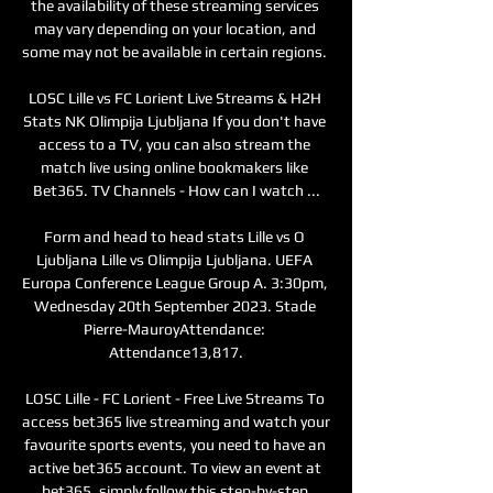
the availability of these streaming services 
may vary depending on your location, and 
some may not be available in certain regions. 

LOSC Lille vs FC Lorient Live Streams & H2H 
Stats NK Olimpija Ljubljana If you don't have 
access to a TV, you can also stream the 
match live using online bookmakers like 
Bet365. TV Channels - How can I watch ...

Form and head to head stats Lille vs O 
Ljubljana Lille vs Olimpija Ljubljana. UEFA 
Europa Conference League Group A. 3:30pm, 
Wednesday 20th September 2023. Stade 
Pierre-MauroyAttendance: 
Attendance13,817.

LOSC Lille - FC Lorient - Free Live Streams To 
access bet365 live streaming and watch your 
favourite sports events, you need to have an 
active bet365 account. To view an event at 
bet365, simply follow this step-by-step 