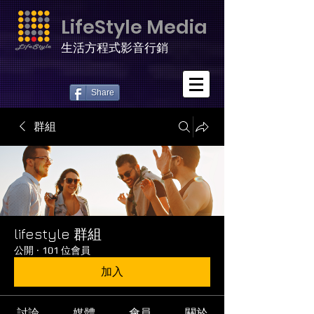
LifeStyle Media
生活方程式影音行銷
Share
群組
lifestyle 群組
公開
·
101 位會員
加入
討論
媒體
會員
關於