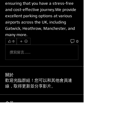
ensuring that you have a stress-free 
and cost-effective journey.We provide 
excellent parking options at various 
airports across the UK, including 
Gatwick, Heathrow, Manchester, and 
many more. 
0
0
撰寫留言......
關於
歡迎光臨群組！您可以和其他會員連
線，取得更新並分享影片。
會員
Ion Perez
追蹤