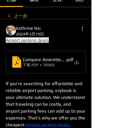
上一步
kathrine leo
2024年3月19日
Airport parking deals
Compare Amenities and Book a Suitable Deal with
.pdf
下載 PDF • 789KB
If you're searching for affordable and 
reliable airport parking, ezybook is 
your ultimate solution. We understand 
that traveling can be costly, and 
airport parking fees can add up to your 
expenses. That's why we offer you the 
cheapest 
Airport parking deals
, 