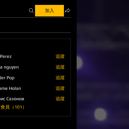
加入
 Perez
追蹤
a nguyen
追蹤
ter Pop
追蹤
ome Holan
追蹤
ис Сазонов
追蹤
會員（101）