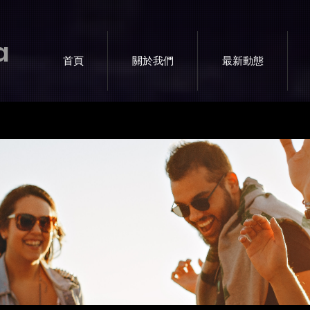
a
首頁
關於我們
最新動態