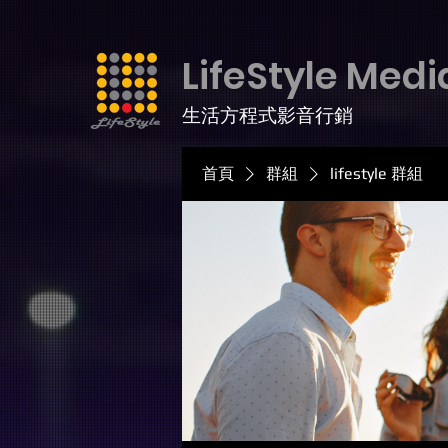
LifeStyle Medi
生活方程式影音行銷
首頁
群組
lifestyle 群組