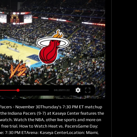
 Pacers - November 30Thursday's 7:30 PM ET matchup 
he Indiana Pacers (9-7) at Kaseya Center features the 
 watch. Watch the NBA, other live sports and more on 
 a free trial. How to Watch Heat vs. PacersGame Day: 
: 7:30 PM ETArena: Kaseya CenterLocation: Miami, 