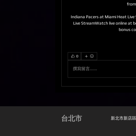
from
Indiana Pacers at Miami Heat Live
Live StreamWatch live online at b
bonus c
0
撰寫留言......
台北市
新北市新店區安興路