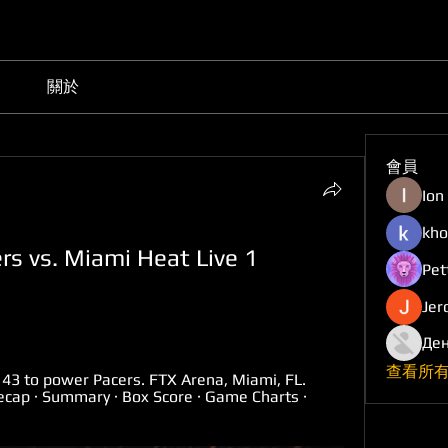
關於
會員
Ion
kho
rs vs. Miami Heat Live 1 
Pet
Jer
Ден
查看所有
 43 to power Pacers. FTX Arena, Miami, FL. 
p · Summary · Box Score · Game Charts · 