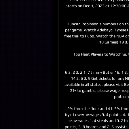
starts on Dec 1, 2023 at 12:30:00 
Duncan Robinson's numbers on the s
per game. Watch Adebayo, Tyrese Ha
free trial to Fubo. Watch the NBA 
10 Games) 19 8. 9
Top Heat Players to Watch vs. 
6 3. 2 0. 2 1. 7 Jimmy Butler 16. 1 2.
14 2. 6 2. 9 Get tickets for any 
available in all states, please visit
21+ to gamble, please wager resp
problem
2% from the floor and 41. 5% from
Kyle Lowry averages 9. 4 points, 4. 
he averages 1. 4 steals and 0. 2 b
points, 3. 8 boards and 2. 6 assists