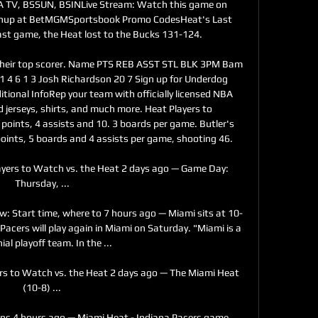
 TV, BSSUN, BSINLive Stream: Watch this game on 
chup at BetMGMSportsbook Promo CodesHeat's Last 
st game, the Heat lost to the Bucks 131-124. 

heir top scorer. Name PTS REB ASST STL BLK 3PM Bam 
1 4 6 1 3 Josh Richardson 20 7 Sign up for Underdog 
tional InfoRep your team with officially licensed NBA 
d jerseys, shirts, and much more. Heat Players to 
oints, 4 assists and 10. 3 boards per game. Butler's 
oints, 5 boards and 4 assists per game, shooting 46. 

ayers to Watch vs. the Heat 2 days ago — Game Day: 
Thursday, ...

w: Start time, where to 7 hours ago — Miami sits at 10-
Pacers will play again in Miami on Saturday. "Miami is a 
ial playoff team. In the ...

ers to Watch vs. the Heat 2 days ago — The Miami Heat 
(10-8) ...

ons 4 hours ago — Miami Heat - Indiana Pacers game 