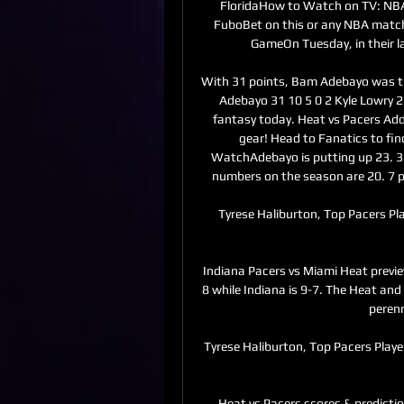
FloridaHow to Watch on TV: NBA
FuboBet on this or any NBA mat
GameOn Tuesday, in their la
With 31 points, Bam Adebayo was t
Adebayo 31 10 5 0 2 Kyle Lowry 2
fantasy today. Heat vs Pacers Addi
gear! Head to Fanatics to fin
WatchAdebayo is putting up 23. 3 p
numbers on the season are 20. 7 p
Tyrese Haliburton, Top Pacers Pl
Indiana Pacers vs Miami Heat previe
8 while Indiana is 9-7. The Heat and 
perenn
Tyrese Haliburton, Top Pacers Play
Heat vs Pacers scores & predicti