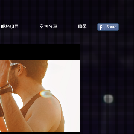
服務項目
案例分享
聯繫
Share