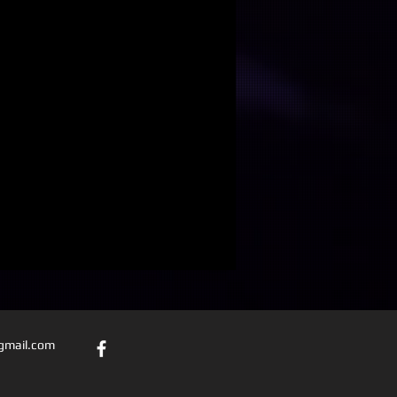
@gmail.com