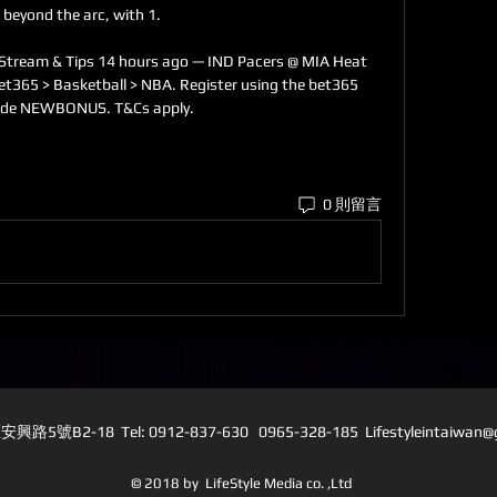
 beyond the arc, with 1. 

 Stream & Tips 14 hours ago — IND Pacers @ MIA Heat 
et365 > Basketball > NBA. Register using the bet365 
ode NEWBONUS. T&Cs apply.
0 則留言
5號B2-18 Tel: 0912-837-630 0965-328-185 L
ifestyleintaiwan
© 2018 by LifeStyle Media co. ,Ltd