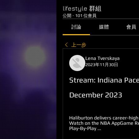
lifestyle 群組
公開
·
101 位會員
討論
媒體
會員
上一步
Lena Tverskaya
2023年11月30日
Stream: Indiana Pace
December 2023
Haliburton delivers career-high
Watch on the NBA AppGame Reca
Play-By-Play ...