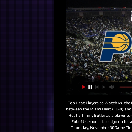
Top Heat Players to Watch vs. the
between the Miami Heat (10-8) and t
Heat's Jimmy Butler as a player to
Fubo! Use our link to sign up for
Thursday, November 30Game Time