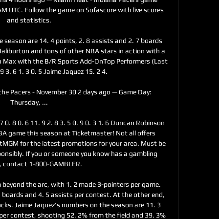
AM UTC. Follow the game on Sofascore with live scores 
and statistics.

eason are 14. 4 points, 2. 8 assists and 2. 7 boards 
liburton and tons of other NBA stars in action with a 
on Max with the B/R Sports Add-OnTop Performers (Last 
 3. 6 1. 3 0. 5 Jaime Jaquez 15. 2 4. 

the Pacers - November 30 2 days ago — Game Day: 
Thursday, ...

 7 0. 8 0. 6 11. 9 2. 8 3. 5 0. 9 0. 3 1. 6 Duncan Robinson 
NBA game this season at Ticketmaster! Not all offers 
 BetMGM for the latest promotions for your area. Must be 
onsibly. If you or someone you know has a gambling 
, contact 1-800-GAMBLER. 

 beyond the arc, with 1. 2 made 3-pointers per game. 
1 boards and 4. 5 assists per contest. At the other end, 
locks. Jaime Jaquez's numbers on the season are 11. 3 
 per contest, shooting 52. 2% from the field and 39. 3% 